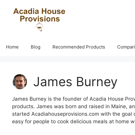
Skip
to
content
Home
Blog
Recommended Products
Compar
James Burney
James Burney is the founder of Acadia House Provis
products. James was born and raised in Maine, an
started Acadiahouseprovisions.com with the goal de
easy for people to cook delicious meals at home w