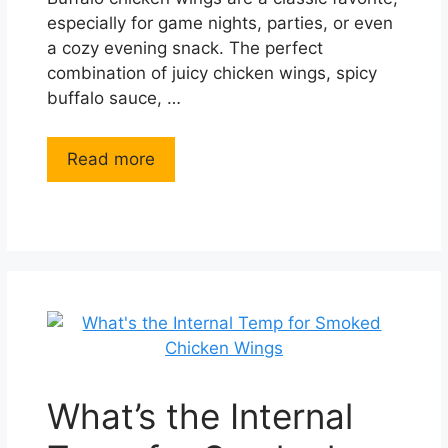
especially for game nights, parties, or even
a cozy evening snack. The perfect
combination of juicy chicken wings, spicy
buffalo sauce, …
Read more
What’s the Internal