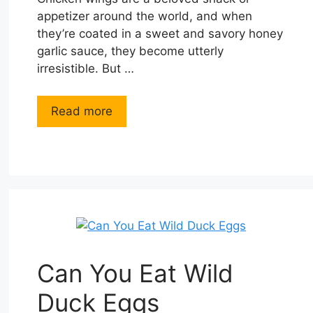
appetizer around the world, and when
they’re coated in a sweet and savory honey
garlic sauce, they become utterly
irresistible. But …
Read more
Can You Eat Wild
Duck Eggs