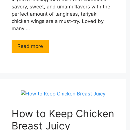
savory, sweet, and umami flavors with the
perfect amount of tanginess, teriyaki
chicken wings are a must-try. Loved by
many …
Read more
How to Keep Chicken
Breast Juicy