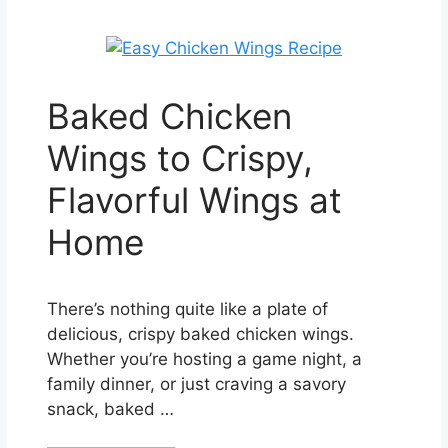
Baked Chicken
Wings to Crispy,
Flavorful Wings at
Home
There’s nothing quite like a plate of
delicious, crispy baked chicken wings.
Whether you’re hosting a game night, a
family dinner, or just craving a savory
snack, baked …