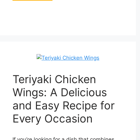
Teriyaki Chicken
Wings: A Delicious
and Easy Recipe for
Every Occasion
If you’re looking for a dish that combines