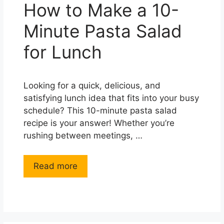
How to Make a 10-
Minute Pasta Salad
for Lunch
Looking for a quick, delicious, and
satisfying lunch idea that fits into your busy
schedule? This 10-minute pasta salad
recipe is your answer! Whether you’re
rushing between meetings, …
Read more