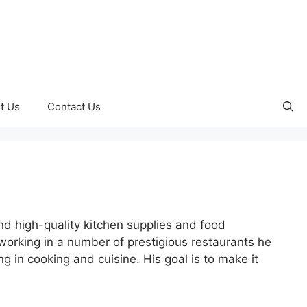
t Us
Contact Us
nd high-quality kitchen supplies and food
orking in a number of prestigious restaurants he
 in cooking and cuisine. His goal is to make it