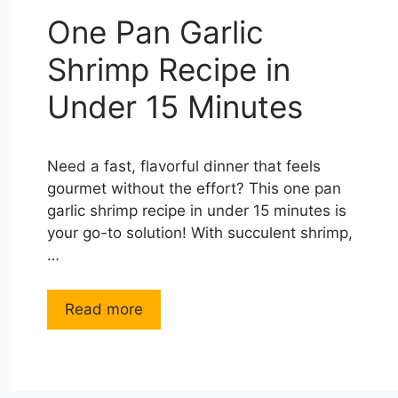
One Pan Garlic
Shrimp Recipe in
Under 15 Minutes
Need a fast, flavorful dinner that feels
gourmet without the effort? This one pan
garlic shrimp recipe in under 15 minutes is
your go-to solution! With succulent shrimp,
…
Read more