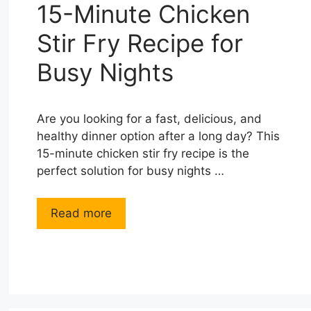
15-Minute Chicken
Stir Fry Recipe for
Busy Nights
Are you looking for a fast, delicious, and
healthy dinner option after a long day? This
15-minute chicken stir fry recipe is the
perfect solution for busy nights …
Read more