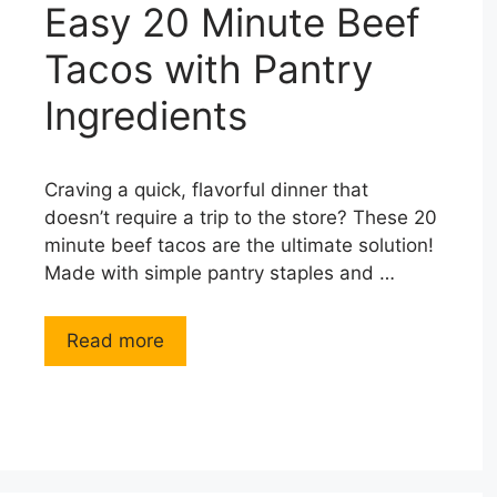
Easy 20 Minute Beef
Tacos with Pantry
Ingredients
Craving a quick, flavorful dinner that
doesn’t require a trip to the store? These 20
minute beef tacos are the ultimate solution!
Made with simple pantry staples and …
Read more