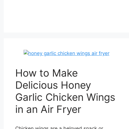
How to Make
Delicious Honey
Garlic Chicken Wings
in an Air Fryer
Chicken wings are a beloved snack or