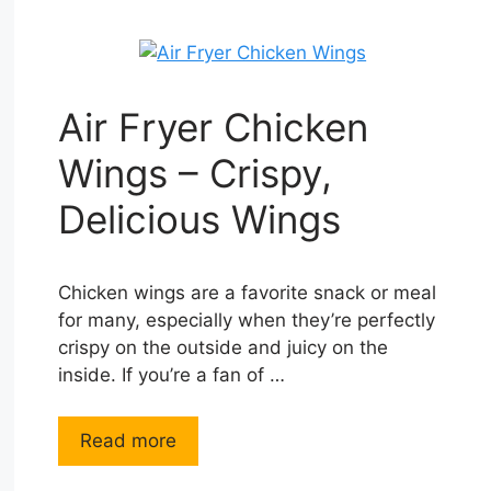
Air Fryer Chicken
Wings – Crispy,
Delicious Wings
Chicken wings are a favorite snack or meal
for many, especially when they’re perfectly
crispy on the outside and juicy on the
inside. If you’re a fan of …
Read more