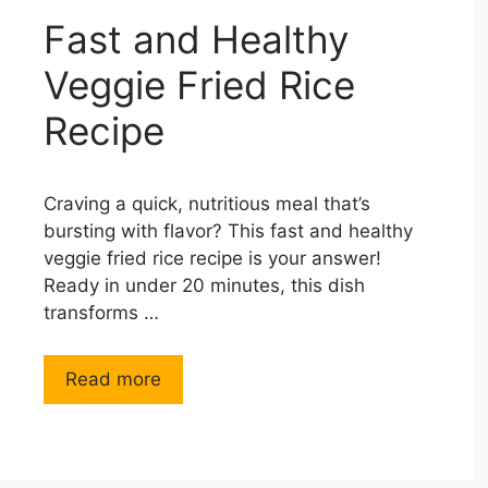
Fast and Healthy
Veggie Fried Rice
Recipe
Craving a quick, nutritious meal that’s
bursting with flavor? This fast and healthy
veggie fried rice recipe is your answer!
Ready in under 20 minutes, this dish
transforms …
Read more