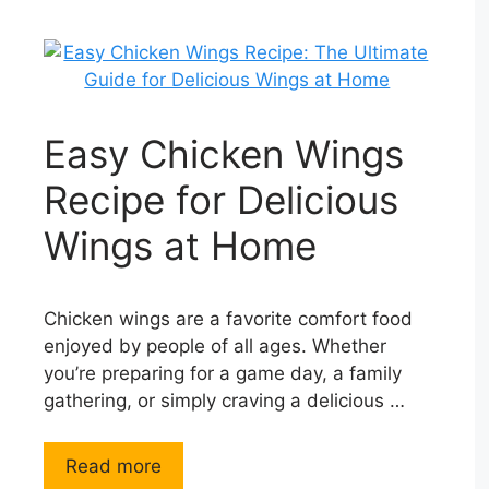
Easy Chicken Wings
Recipe for Delicious
Wings at Home
Chicken wings are a favorite comfort food
enjoyed by people of all ages. Whether
you’re preparing for a game day, a family
gathering, or simply craving a delicious …
Read more