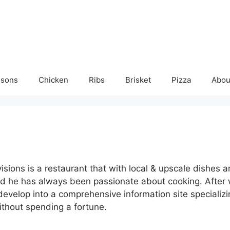
isons
Chicken
Ribs
Brisket
Pizza
Abou
ions is a restaurant that with local & upscale dishes a
d he has always been passionate about cooking. After w
velop into a comprehensive information site specializing
ithout spending a fortune.