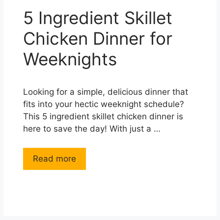
5 Ingredient Skillet
Chicken Dinner for
Weeknights
Looking for a simple, delicious dinner that
fits into your hectic weeknight schedule?
This 5 ingredient skillet chicken dinner is
here to save the day! With just a …
Read more