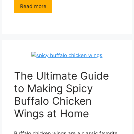
Read more
The Ultimate Guide
to Making Spicy
Buffalo Chicken
Wings at Home
Buffalo chicken wings are a classic favorite,