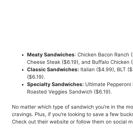
Meaty Sandwiches
: Chicken Bacon Ranch ($
Cheese Steak ($6.19), and Buffalo Chicken (
Classic Sandwiches:
Italian ($4.99), BLT (
($6.19).
Specialty Sandwiches:
Ultimate Pepperoni 
Roasted Veggies Sandwich ($6.19).
No matter which type of sandwich you’re in the mo
cravings. Plus, if you’re looking to save a few buc
Check out their website or follow them on social me