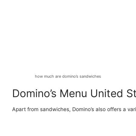
how much are domino’s sandwiches
Domino’s Menu United St
Apart from sandwiches, Domino’s also offers a varie