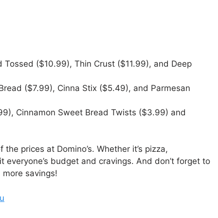
 Tossed ($10.99), Thin Crust ($11.99), and Deep
 Bread ($7.99), Cinna Stix ($5.49), and Parmesan
99), Cinnamon Sweet Bread Twists ($3.99) and
 the prices at Domino’s. Whether it’s pizza,
t everyone’s budget and cravings. And don’t forget to
n more savings!
nu