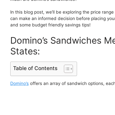
In this blog post, we’ll be exploring the price rang
can make an informed decision before placing you
and some budget friendly savings tips!
Domino’s Sandwiches Men
States:
Table of Contents
Domino’s
offers an array of sandwich options, each