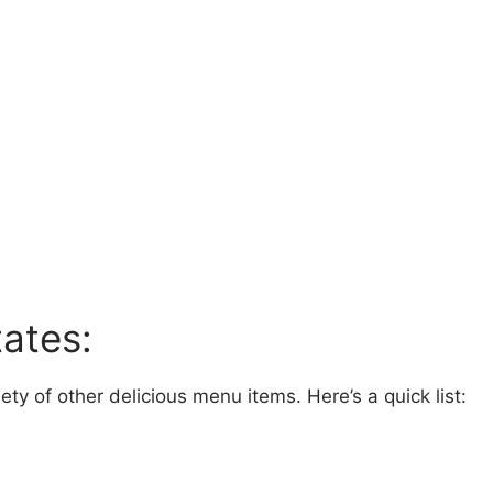
ates:
ty of other delicious menu items. Here’s a quick list: