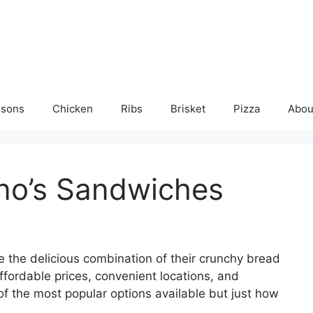
isons
Chicken
Ribs
Brisket
Pizza
Abou
no’s Sandwiches
 the delicious combination of their crunchy bread
affordable prices, convenient locations, and
 the most popular options available but just how