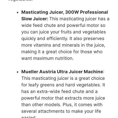
Masticating Juicer, 300W Professional
Slow Juicer:
This masticating juicer has a
wide feed chute and powerful motor so
you can juice your fruits and vegetables
quickly and efficiently. It also preserves
more vitamins and minerals in the juice,
making it a great choice for those who
want maximum nutrition.
Mueller Austria Ultra Juicer Machine
:
This masticating juicer is a great choice
for leafy greens and hard vegetables. It
has an extra-wide feed chute and a
powerful motor that extracts more juice
than other models. Plus, it comes with
several attachments to make your life
easier!