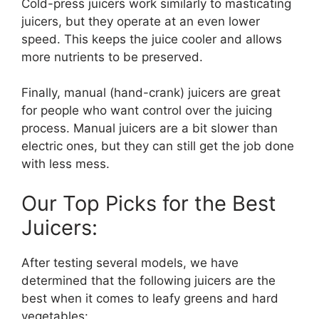
Cold-press juicers work similarly to masticating
juicers, but they operate at an even lower
speed. This keeps the juice cooler and allows
more nutrients to be preserved.
Finally, manual (hand-crank) juicers are great
for people who want control over the juicing
process. Manual juicers are a bit slower than
electric ones, but they can still get the job done
with less mess.
Our Top Picks for the Best
Juicers:
After testing several models, we have
determined that the following juicers are the
best when it comes to leafy greens and hard
vegetables: