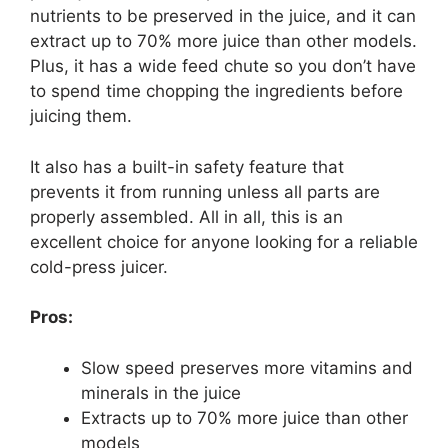
nutrients to be preserved in the juice, and it can
extract up to 70% more juice than other models.
Plus, it has a wide feed chute so you don’t have
to spend time chopping the ingredients before
juicing them.
It also has a built-in safety feature that
prevents it from running unless all parts are
properly assembled. All in all, this is an
excellent choice for anyone looking for a reliable
cold-press juicer.
Pros:
Slow speed preserves more vitamins and
minerals in the juice
Extracts up to 70% more juice than other
models