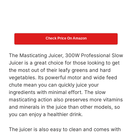
Check Price On Amazon
The Masticating Juicer, 300W Professional Slow
Juicer is a great choice for those looking to get
the most out of their leafy greens and hard
vegetables. Its powerful motor and wide feed
chute mean you can quickly juice your
ingredients with minimal effort. The slow
masticating action also preserves more vitamins
and minerals in the juice than other models, so
you can enjoy a healthier drink.
The juicer is also easy to clean and comes with