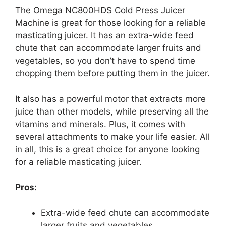
The Omega NC800HDS Cold Press Juicer
Machine is great for those looking for a reliable
masticating juicer. It has an extra-wide feed
chute that can accommodate larger fruits and
vegetables, so you don’t have to spend time
chopping them before putting them in the juicer.
It also has a powerful motor that extracts more
juice than other models, while preserving all the
vitamins and minerals. Plus, it comes with
several attachments to make your life easier. All
in all, this is a great choice for anyone looking
for a reliable masticating juicer.
Pros:
Extra-wide feed chute can accommodate
larger fruits and vegetables