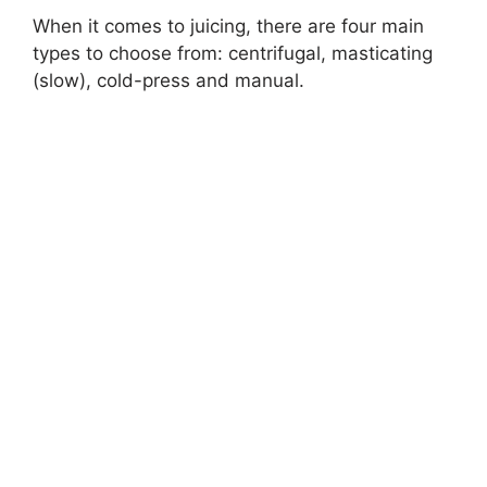
When it comes to juicing, there are four main
types to choose from: centrifugal, masticating
(slow), cold-press and manual.