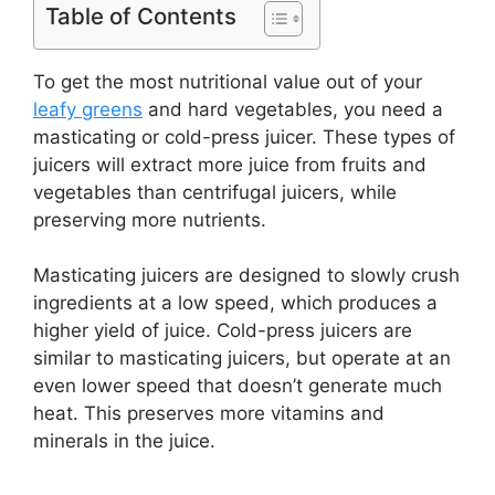
Table of Contents
To get the most nutritional value out of your
leafy greens
and hard vegetables, you need a
masticating or cold-press juicer. These types of
juicers will extract more juice from fruits and
vegetables than centrifugal juicers, while
preserving more nutrients.
Masticating juicers are designed to slowly crush
ingredients at a low speed, which produces a
higher yield of juice. Cold-press juicers are
similar to masticating juicers, but operate at an
even lower speed that doesn’t generate much
heat. This preserves more vitamins and
minerals in the juice.