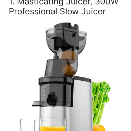
1. Masticating Juicer, 300W
Professional Slow Juicer