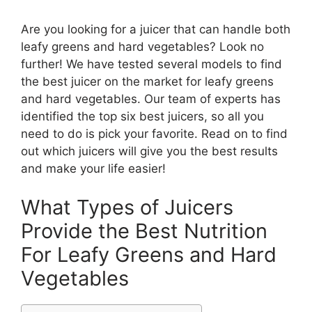
Are you looking for a juicer that can handle both
leafy greens and hard vegetables? Look no
further! We have tested several models to find
the best juicer on the market for leafy greens
and hard vegetables. Our team of experts has
identified the top six best juicers, so all you
need to do is pick your favorite. Read on to find
out which juicers will give you the best results
and make your life easier!
What Types of Juicers
Provide the Best Nutrition
For Leafy Greens and Hard
Vegetables