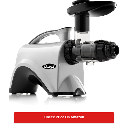
Check Price On Amazon