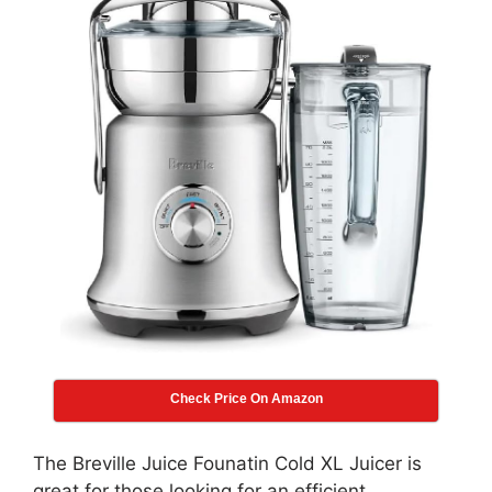
Check Price On Amazon
The Breville Juice Founatin Cold XL Juicer is
great for those looking for an efficient