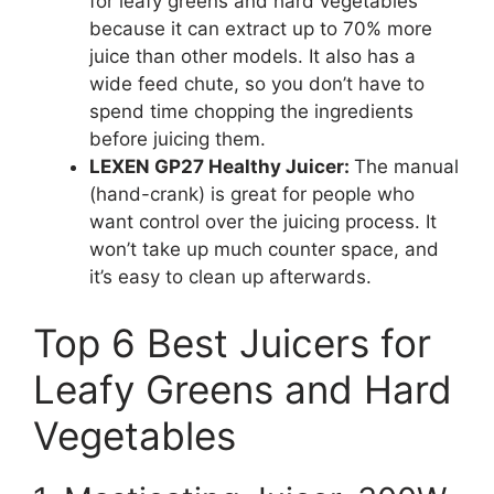
for leafy greens and hard vegetables
because it can extract up to 70% more
juice than other models. It also has a
wide feed chute, so you don’t have to
spend time chopping the ingredients
before juicing them.
LEXEN GP27 Healthy Juicer:
The manual
(hand-crank) is great for people who
want control over the juicing process. It
won’t take up much counter space, and
it’s easy to clean up afterwards.
Top 6 Best Juicers for
Leafy Greens and Hard
Vegetables