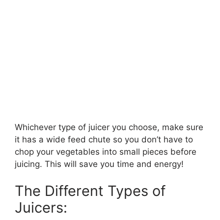
Whichever type of juicer you choose, make sure
it has a wide feed chute so you don’t have to
chop your vegetables into small pieces before
juicing. This will save you time and energy!
The Different Types of
Juicers: