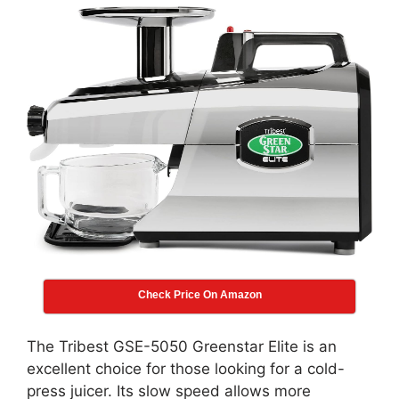
Check Price On Amazon
The Tribest GSE-5050 Greenstar Elite is an
excellent choice for those looking for a cold-
press juicer. Its slow speed allows more