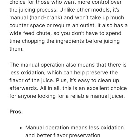
choice for those who want more control over
the juicing process. Unlike other models, it’s
manual (hand-crank) and won’t take up much
counter space or require an outlet. It also has a
wide feed chute, so you don’t have to spend
time chopping the ingredients before juicing
them.
The manual operation also means that there is
less oxidation, which can help preserve the
flavor of the juice. Plus, it’s easy to clean up
afterwards. All in all, this is an excellent choice
for anyone looking for a reliable manual juicer.
Pros:
Manual operation means less oxidation
and better flavor preservation