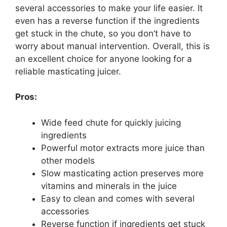
several accessories to make your life easier. It
even has a reverse function if the ingredients
get stuck in the chute, so you don’t have to
worry about manual intervention. Overall, this is
an excellent choice for anyone looking for a
reliable masticating juicer.
Pros:
Wide feed chute for quickly juicing
ingredients
Powerful motor extracts more juice than
other models
Slow masticating action preserves more
vitamins and minerals in the juice
Easy to clean and comes with several
accessories
Reverse function if ingredients get stuck