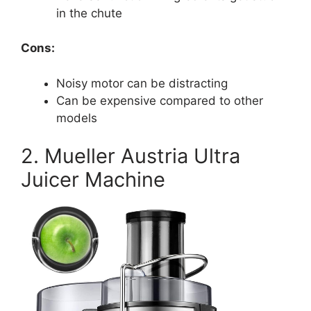
in the chute
Cons:
Noisy motor can be distracting
Can be expensive compared to other
models
2. Mueller Austria Ultra
Juicer Machine