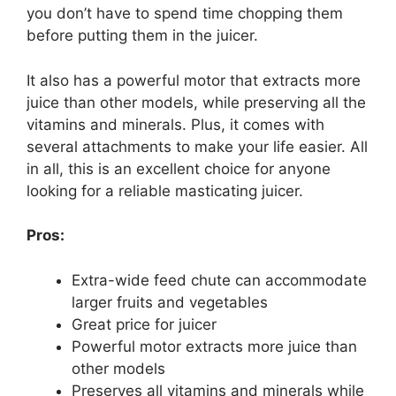
you don’t have to spend time chopping them
before putting them in the juicer.
It also has a powerful motor that extracts more
juice than other models, while preserving all the
vitamins and minerals. Plus, it comes with
several attachments to make your life easier. All
in all, this is an excellent choice for anyone
looking for a reliable masticating juicer.
Pros:
Extra-wide feed chute can accommodate
larger fruits and vegetables
Great price for juicer
Powerful motor extracts more juice than
other models
Preserves all vitamins and minerals while