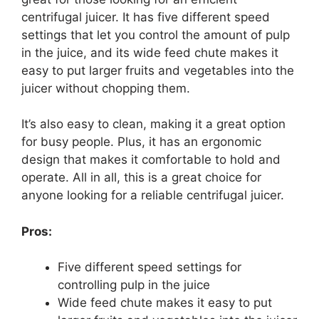
centrifugal juicer. It has five different speed
settings that let you control the amount of pulp
in the juice, and its wide feed chute makes it
easy to put larger fruits and vegetables into the
juicer without chopping them.
It’s also easy to clean, making it a great option
for busy people. Plus, it has an ergonomic
design that makes it comfortable to hold and
operate. All in all, this is a great choice for
anyone looking for a reliable centrifugal juicer.
Pros:
Five different speed settings for
controlling pulp in the juice
Wide feed chute makes it easy to put