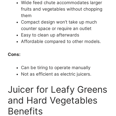
Wide feed chute accommodates larger
fruits and vegetables without chopping
them
Compact design won’t take up much
counter space or require an outlet
Easy to clean up afterwards
Affordable compared to other models.
Cons:
Can be tiring to operate manually
Not as efficient as electric juicers.
Juicer for Leafy Greens
and Hard Vegetables
Benefits