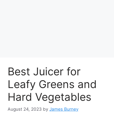
Best Juicer for
Leafy Greens and
Hard Vegetables
August 24, 2023
by
James Burney