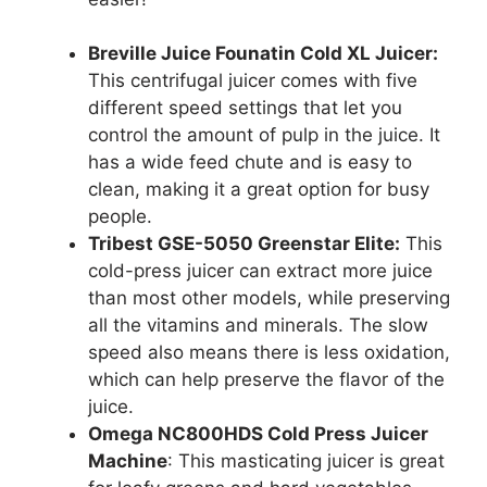
Breville Juice Founatin Cold XL Juicer:
This centrifugal juicer comes with five
different speed settings that let you
control the amount of pulp in the juice. It
has a wide feed chute and is easy to
clean, making it a great option for busy
people.
Tribest GSE-5050 Greenstar Elite:
This
cold-press juicer can extract more juice
than most other models, while preserving
all the vitamins and minerals. The slow
speed also means there is less oxidation,
which can help preserve the flavor of the
juice.
Omega NC800HDS Cold Press Juicer
Machine
: This masticating juicer is great