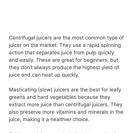
Centrifugal juicers are the most common type of
juicer on the market. They use a rapid spinning
action that separates juice from pulp quickly
and easily. These are great for beginners, but
they don’t always produce the highest yield of
juice and can heat up quickly.
Masticating (slow) juicers are the best for leafy
greens and hard vegetables because they
extract more juice than centrifugal juicers. They
also preserve more vitamins and minerals in the
juice, making it a healthier choice.