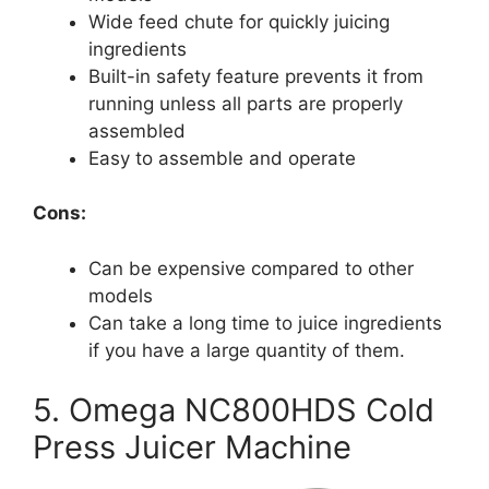
Wide feed chute for quickly juicing
ingredients
Built-in safety feature prevents it from
running unless all parts are properly
assembled
Easy to assemble and operate
Cons:
Can be expensive compared to other
models
Can take a long time to juice ingredients
if you have a large quantity of them.
5. Omega NC800HDS Cold
Press Juicer Machine