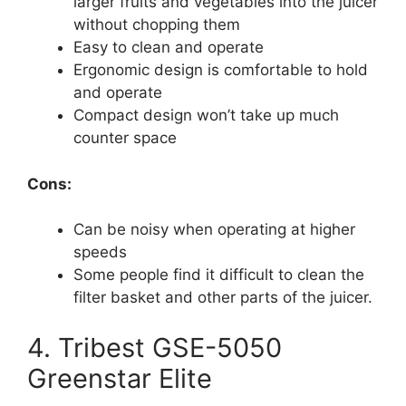
larger fruits and vegetables into the juicer
without chopping them
Easy to clean and operate
Ergonomic design is comfortable to hold
and operate
Compact design won’t take up much
counter space
Cons:
Can be noisy when operating at higher
speeds
Some people find it difficult to clean the
filter basket and other parts of the juicer.
4. Tribest GSE-5050
Greenstar Elite