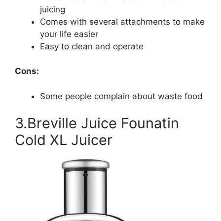
juicing
Comes with several attachments to make
your life easier
Easy to clean and operate
Cons:
Some people complain about waste food
3.Breville Juice Founatin
Cold XL Juicer