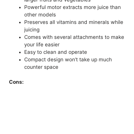
Powerful motor extracts more juice than
other models
Preserves all vitamins and minerals while
juicing
Comes with several attachments to make
your life easier
Easy to clean and operate
Compact design won’t take up much
counter space
Cons: