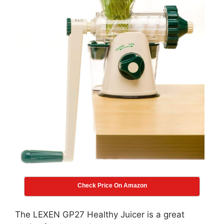
Check Price On Amazon
The LEXEN GP27 Healthy Juicer is a great