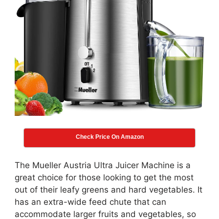
Check Price On Amazon
The Mueller Austria Ultra Juicer Machine is a
great choice for those looking to get the most
out of their leafy greens and hard vegetables. It
has an extra-wide feed chute that can
accommodate larger fruits and vegetables, so