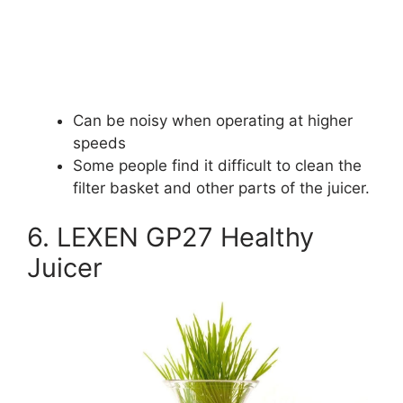
Can be noisy when operating at higher
speeds
Some people find it difficult to clean the
filter basket and other parts of the juicer.
6. LEXEN GP27 Healthy
Juicer