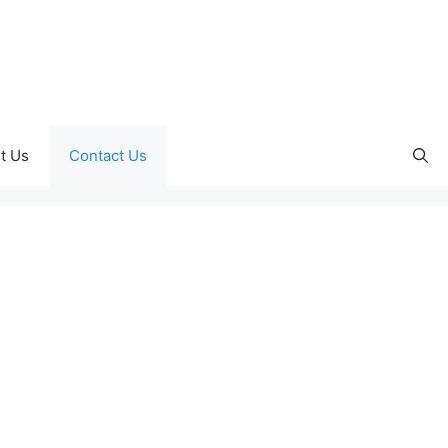
t Us
Contact Us