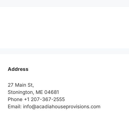
Address
27 Main St,
Stonington, ME 04681
Phone +1 207-367-2555
Email: info@acadiahouseprovisions.com