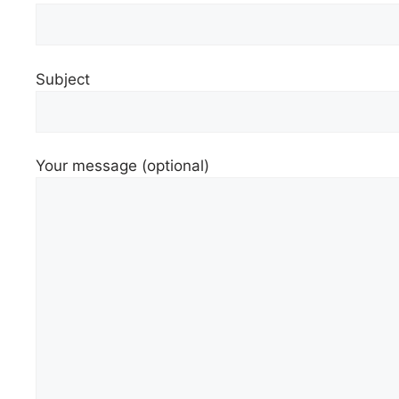
Subject
Your message (optional)