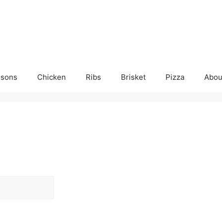
isons
Chicken
Ribs
Brisket
Pizza
Abou