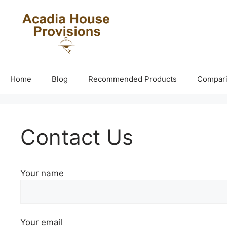
Skip
to
content
Home
Blog
Recommended Products
Compar
Contact Us
Your name
Your email