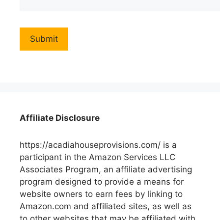
Affiliate Disclosure
https://acadiahouseprovisions.com/ is a
participant in the Amazon Services LLC
Associates Program, an affiliate advertising
program designed to provide a means for
website owners to earn fees by linking to
Amazon.com and affiliated sites, as well as
to other websites that may be affiliated with