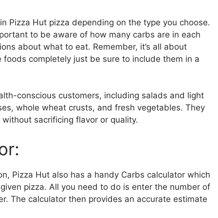
 in Pizza Hut pizza depending on the type you choose.
 important to be aware of how many carbs are in each
ions about what to eat. Remember, it’s all about
e foods completely just be sure to include them in a
ealth-conscious customers, including salads and light
ses, whole wheat crusts, and fresh vegetables. They
without sacrificing flavor or quality.
or:
tion, Pizza Hut also has a handy Carbs calculator which
given pizza. All you need to do is enter the number of
rder. The calculator then provides an accurate estimate