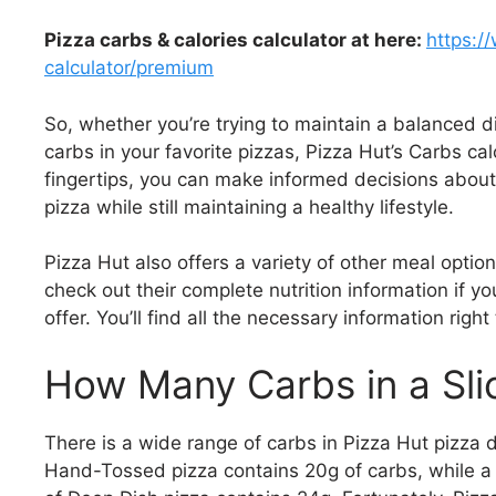
Pizza carbs & calories calculator at here:
https:/
calculator/premium
So, whether you’re trying to maintain a balanced di
carbs in your favorite pizzas, Pizza Hut’s Carbs calc
fingertips, you can make informed decisions about
pizza while still maintaining a healthy lifestyle.
Pizza Hut also offers a variety of other meal optio
check out their complete nutrition information if y
offer. You’ll find all the necessary information righ
How Many Carbs in a Slic
There is a wide range of carbs in Pizza Hut pizza 
Hand-Tossed pizza contains 20g of carbs, while a s