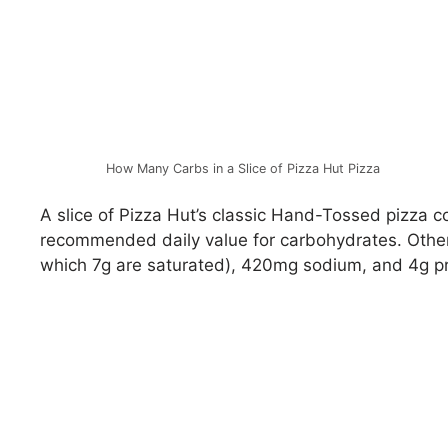
How Many Carbs in a Slice of Pizza Hut Pizza
A slice of Pizza Hut’s classic Hand-Tossed pizza c
recommended daily value for carbohydrates. Other n
which 7g are saturated), 420mg sodium, and 4g pr