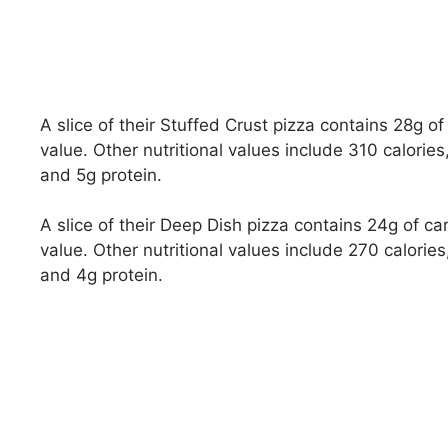
A slice of their Stuffed Crust pizza contains 28g 
value. Other nutritional values include 310 calorie
and 5g protein.
A slice of their Deep Dish pizza contains 24g of 
value. Other nutritional values include 270 calorie
and 4g protein.