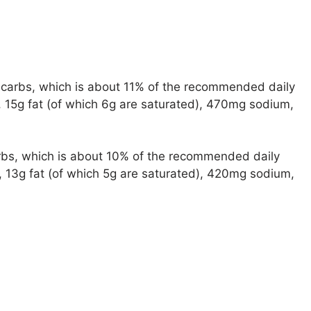
of carbs, which is about 11% of the recommended daily
s, 15g fat (of which 6g are saturated), 470mg sodium,
carbs, which is about 10% of the recommended daily
s, 13g fat (of which 5g are saturated), 420mg sodium,