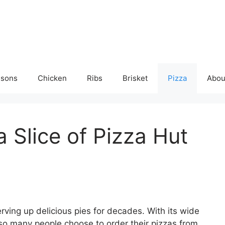
isons
Chicken
Ribs
Brisket
Pizza
Abou
 Slice of Pizza Hut
rving up delicious pies for decades. With its wide
 so many people choose to order their pizzas from