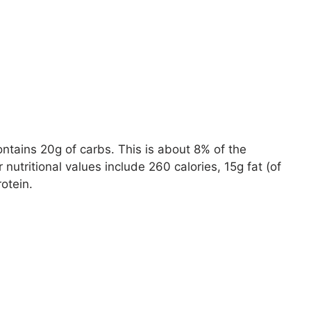
ontains 20g of carbs. This is about 8% of the
utritional values include 260 calories, 15g fat (of
otein.