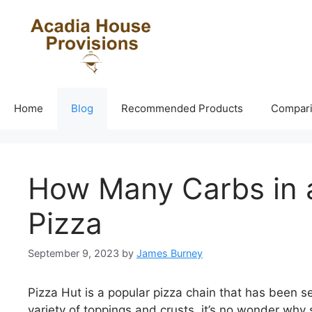
Skip
to
content
Home
Blog
Recommended Products
Compar
How Many Carbs in a
Pizza
September 9, 2023
by
James Burney
Pizza Hut is a popular pizza chain that has been se
variety of toppings and crusts, it’s no wonder why