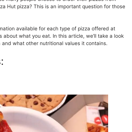
zza Hut pizza? This is an important question for those
rmation available for each type of pizza offered at
about what you eat. In this article, we’ll take a look
 and what other nutritional values it contains.
: