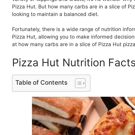
Pizza Hut. But how many carbs are in a slice of Pi
looking to maintain a balanced diet.
Fortunately, there is a wide range of nutrition info
Pizza Hut, allowing you to make informed decisions 
at how many carbs are in a slice of Pizza Hut pizza
Pizza Hut Nutrition Facts
Table of Contents