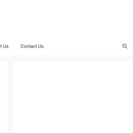
t Us
Contact Us