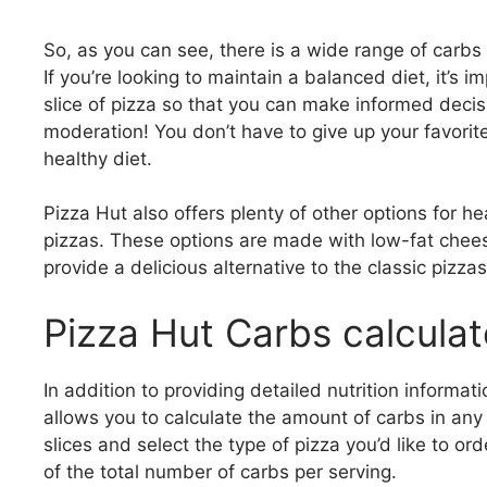
So, as you can see, there is a wide range of carbs
If you’re looking to maintain a balanced diet, it’s
slice of pizza so that you can make informed decis
moderation! You don’t have to give up your favorit
healthy diet.
Pizza Hut also offers plenty of other options for h
pizzas. These options are made with low-fat chee
provide a delicious alternative to the classic pizzas 
Pizza Hut Carbs calculat
In addition to providing detailed nutrition informa
allows you to calculate the amount of carbs in any 
slices and select the type of pizza you’d like to o
of the total number of carbs per serving.