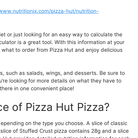
/www.nutritionix.com/pizza-hut/nutrition-
et or just looking for an easy way to calculate the
ulator is a great tool. With this information at your
 what to order from Pizza Hut and enjoy delicious
ns, such as salads, wings, and desserts. Be sure to
ou’re looking for more details on what they have to
t there in one convenient place!
e of Pizza Hut Pizza?
depending on the type you choose. A slice of classic
lice of Stuffed Crust pizza contains 28g and a slice