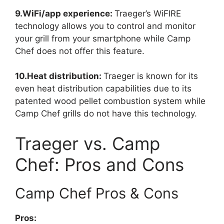
9.WiFi/app experience:
Traeger’s WiFIRE
technology allows you to control and monitor
your grill from your smartphone while Camp
Chef does not offer this feature.
10.Heat distribution:
Traeger is known for its
even heat distribution capabilities due to its
patented wood pellet combustion system while
Camp Chef grills do not have this technology.
Traeger vs. Camp
Chef: Pros and Cons
Camp Chef Pros & Cons
Pros: