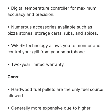
• Digital temperature controller for maximum
accuracy and precision.
• Numerous accessories available such as
pizza stones, storage carts, rubs, and spices.
• WiFIRE technology allows you to monitor and
control your grill from your smartphone.
• Two-year limited warranty.
Cons:
• Hardwood fuel pellets are the only fuel source
allowed.
• Generally more expensive due to higher