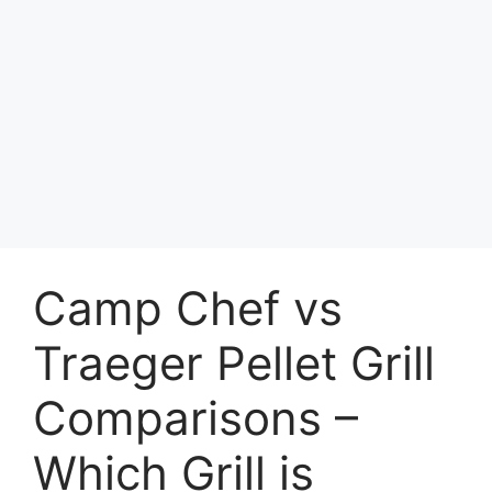
Camp Chef vs
Traeger Pellet Grill
Comparisons –
Which Grill is