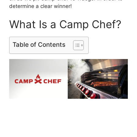
determine a clear winner!
What Is a Camp Chef?
Table of Contents