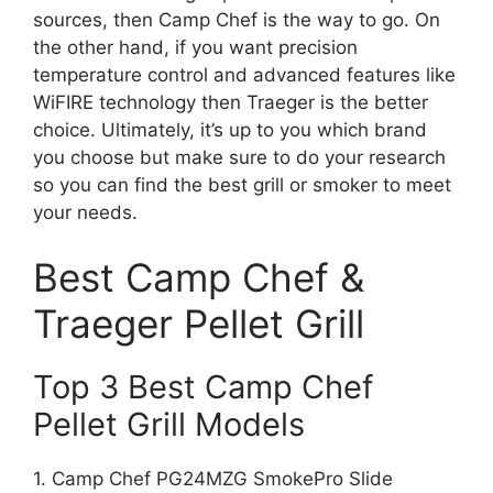
sources, then Camp Chef is the way to go. On
the other hand, if you want precision
temperature control and advanced features like
WiFIRE technology then Traeger is the better
choice. Ultimately, it’s up to you which brand
you choose but make sure to do your research
so you can find the best grill or smoker to meet
your needs.
Best Camp Chef &
Traeger Pellet Grill
Top 3 Best Camp Chef
Pellet Grill Models
1. Camp Chef PG24MZG SmokePro Slide