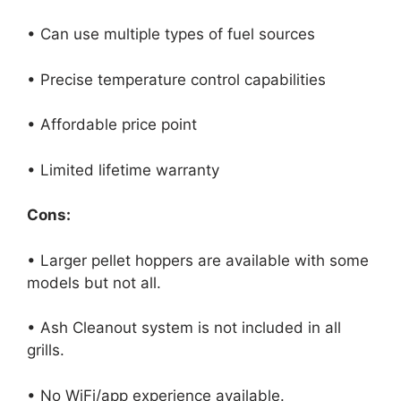
• Can use multiple types of fuel sources
• Precise temperature control capabilities
• Affordable price point
• Limited lifetime warranty
Cons:
• Larger pellet hoppers are available with some
models but not all.
• Ash Cleanout system is not included in all
grills.
• No WiFi/app experience available.