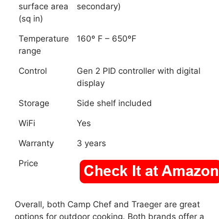
surface area
secondary)
(sq in)
Temperature
160º F – 650ºF
range
Control
Gen 2 PID controller with digital
display
Storage
Side shelf included
WiFi
Yes
Warranty
3 years
Price
Overall, both Camp Chef and Traeger are great
options for outdoor cooking. Both brands offer a