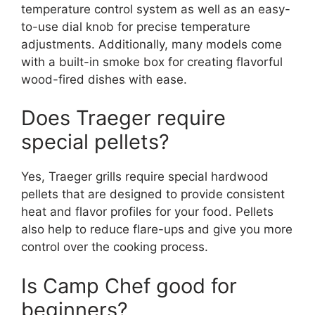
temperature control system as well as an easy-
to-use dial knob for precise temperature
adjustments. Additionally, many models come
with a built-in smoke box for creating flavorful
wood-fired dishes with ease.
Does Traeger require
special pellets?
Yes, Traeger grills require special hardwood
pellets that are designed to provide consistent
heat and flavor profiles for your food. Pellets
also help to reduce flare-ups and give you more
control over the cooking process.
Is Camp Chef good for
beginners?