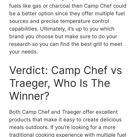
fuels like gas or charcoal then Camp Chef could
be a better option since they offer multiple fuel
sources and precise temperature control
capabilities. Ultimately, it’s up to you which
brand you choose but make sure to do your
research so you can find the best grill to meet
your needs.
Verdict: Camp Chef vs
Traeger, Who Is The
Winner?
Both Camp Chef and Traeger offer excellent
products that make it easy to create delicious
meals outdoors. If you’re looking for a more
traditional cooking experience with multiple fuel