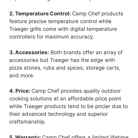
2. Temperature Control:
Camp Chef products
feature precise temperature control while
Traeger grills come with digital temperature
controllers for maximum accuracy.
3. Accessories:
Both brands offer an array of
accessories but Traeger has the edge with
pizza stones, rubs and spices, storage carts,
and more.
4. Price:
Camp Chef provides quality outdoor
cooking solutions at an affordable price point
while Traeger products tend to be pricier due to
their advanced technology and superior
craftsmanship.
5. Warranty:
Camp Chef offers a limited lifetime