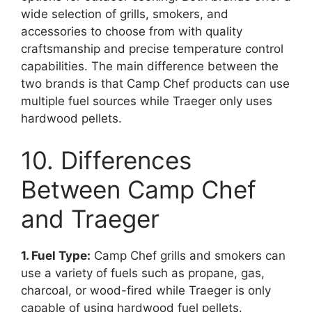
wide selection of grills, smokers, and
accessories to choose from with quality
craftsmanship and precise temperature control
capabilities. The main difference between the
two brands is that Camp Chef products can use
multiple fuel sources while Traeger only uses
hardwood pellets.
10. Differences
Between Camp Chef
and Traeger
1. Fuel Type:
Camp Chef grills and smokers can
use a variety of fuels such as propane, gas,
charcoal, or wood-fired while Traeger is only
capable of using hardwood fuel pellets.