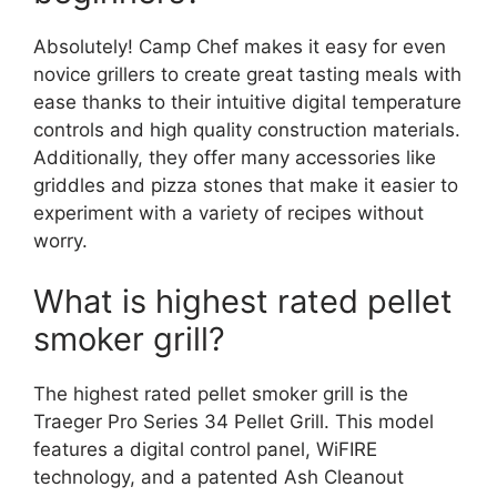
Absolutely! Camp Chef makes it easy for even
novice grillers to create great tasting meals with
ease thanks to their intuitive digital temperature
controls and high quality construction materials.
Additionally, they offer many accessories like
griddles and pizza stones that make it easier to
experiment with a variety of recipes without
worry.
What is highest rated pellet
smoker grill?
The highest rated pellet smoker grill is the
Traeger Pro Series 34 Pellet Grill. This model
features a digital control panel, WiFIRE
technology, and a patented Ash Cleanout