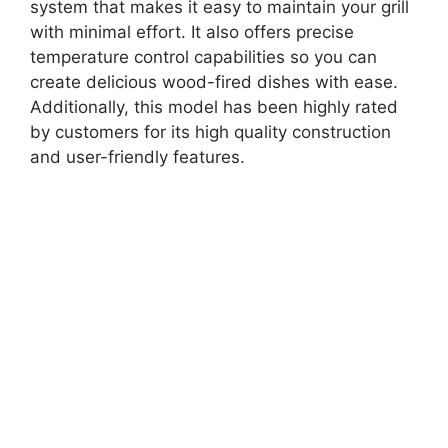
system that makes it easy to maintain your grill
with minimal effort. It also offers precise
temperature control capabilities so you can
create delicious wood-fired dishes with ease.
Additionally, this model has been highly rated
by customers for its high quality construction
and user-friendly features.