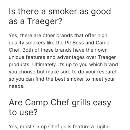
Is there a smoker as good
as a Traeger?
Yes, there are other brands that offer high
quality smokers like the Pit Boss and Camp
Chef. Both of these brands have their own
unique features and advantages over Traeger
products. Ultimately, it’s up to you which brand
you choose but make sure to do your research
so you can find the best smoker to meet your
needs.
Are Camp Chef grills easy
to use?
Yes, most Camp Chef grills feature a digital