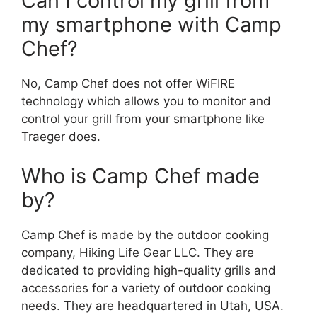
Can I control my grill from
my smartphone with Camp
Chef?
No, Camp Chef does not offer WiFIRE
technology which allows you to monitor and
control your grill from your smartphone like
Traeger does.
Who is Camp Chef made
by?
Camp Chef is made by the outdoor cooking
company, Hiking Life Gear LLC. They are
dedicated to providing high-quality grills and
accessories for a variety of outdoor cooking
needs. They are headquartered in Utah, USA.