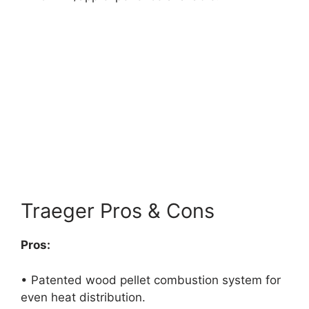
Traeger Pros & Cons
Pros:
• Patented wood pellet combustion system for
even heat distribution.