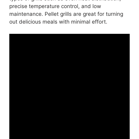
precise temperature control, and low
maintenance. Pellet grills are great for turning
out delicious meals with minimal effort.