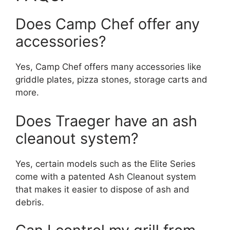
Does Camp Chef offer any
accessories?
Yes, Camp Chef offers many accessories like
griddle plates, pizza stones, storage carts and
more.
Does Traeger have an ash
cleanout system?
Yes, certain models such as the Elite Series
come with a patented Ash Cleanout system
that makes it easier to dispose of ash and
debris.