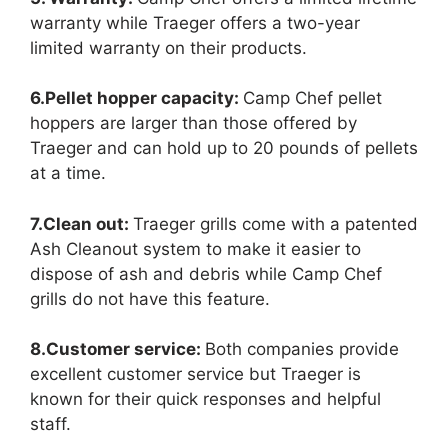
warranty while Traeger offers a two-year
limited warranty on their products.
6.Pellet hopper capacity:
Camp Chef pellet
hoppers are larger than those offered by
Traeger and can hold up to 20 pounds of pellets
at a time.
7.Clean out:
Traeger grills come with a patented
Ash Cleanout system to make it easier to
dispose of ash and debris while Camp Chef
grills do not have this feature.
8.Customer service:
Both companies provide
excellent customer service but Traeger is
known for their quick responses and helpful
staff.