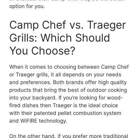
option for you.
Camp Chef vs. Traeger
Grills: Which Should
You Choose?
When it comes to choosing between Camp Chef
or Traeger grills, it all depends on your needs
and preferences. Both brands offer high quality
products that bring the best of outdoor cooking
into your backyard. If you’re looking for wood-
fired dishes then Traeger is the ideal choice
with their patented pellet combustion system
and WiFIRE technology.
On the other hand, if you prefer more traditional