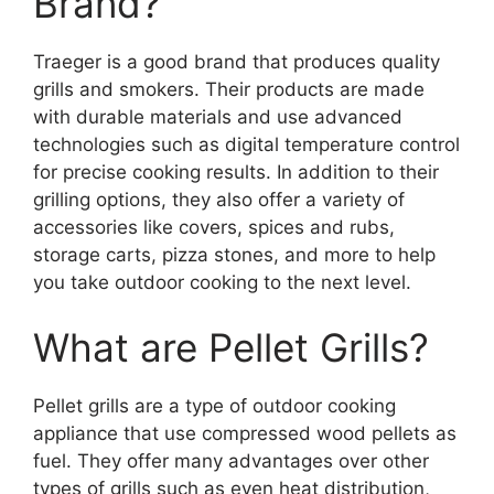
Brand?
Traeger is a good brand that produces quality
grills and smokers. Their products are made
with durable materials and use advanced
technologies such as digital temperature control
for precise cooking results. In addition to their
grilling options, they also offer a variety of
accessories like covers, spices and rubs,
storage carts, pizza stones, and more to help
you take outdoor cooking to the next level.
What are Pellet Grills?
Pellet grills are a type of outdoor cooking
appliance that use compressed wood pellets as
fuel. They offer many advantages over other
types of grills such as even heat distribution,