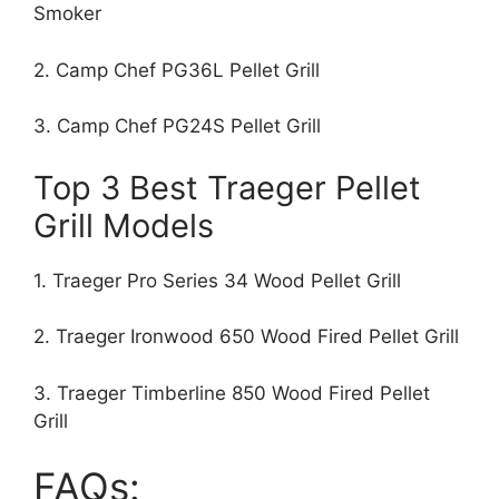
Smoker
2. Camp Chef PG36L Pellet Grill
3. Camp Chef PG24S Pellet Grill
Top 3 Best Traeger Pellet
Grill Models
1. Traeger Pro Series 34 Wood Pellet Grill
2. Traeger Ironwood 650 Wood Fired Pellet Grill
3. Traeger Timberline 850 Wood Fired Pellet
Grill
FAQs: