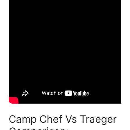
Camp Chef Vs Traeger