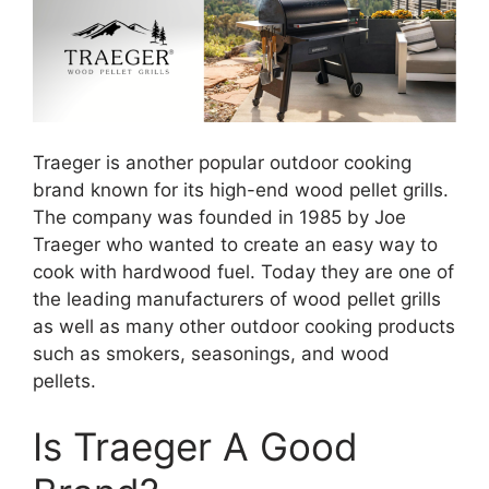
Traeger is another popular outdoor cooking
brand known for its high-end wood pellet grills.
The company was founded in 1985 by Joe
Traeger who wanted to create an easy way to
cook with hardwood fuel. Today they are one of
the leading manufacturers of wood pellet grills
as well as many other outdoor cooking products
such as smokers, seasonings, and wood
pellets.
Is Traeger A Good