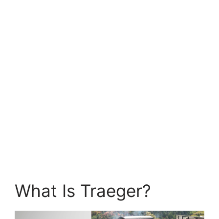
What Is Traeger?