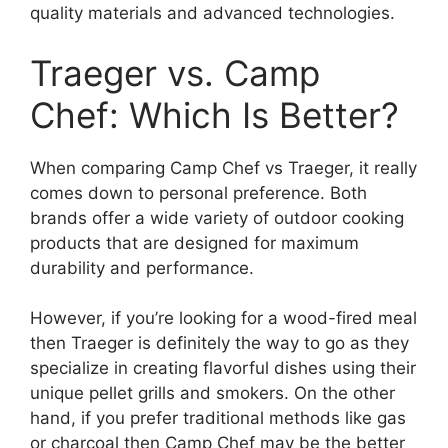
quality materials and advanced technologies.
Traeger vs. Camp
Chef: Which Is Better?
When comparing Camp Chef vs Traeger, it really
comes down to personal preference. Both
brands offer a wide variety of outdoor cooking
products that are designed for maximum
durability and performance.
However, if you’re looking for a wood-fired meal
then Traeger is definitely the way to go as they
specialize in creating flavorful dishes using their
unique pellet grills and smokers. On the other
hand, if you prefer traditional methods like gas
or charcoal then Camp Chef may be the better