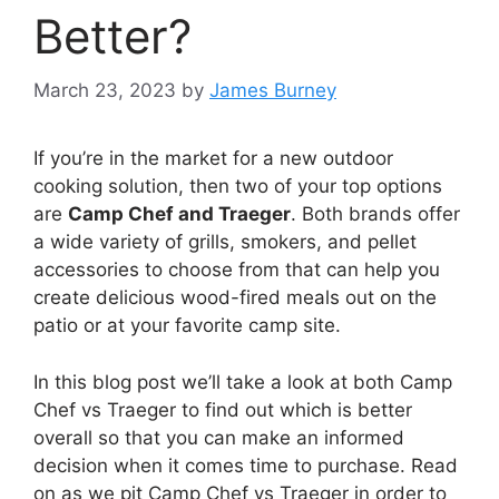
Better?
March 23, 2023
by
James Burney
If you’re in the market for a new outdoor
cooking solution, then two of your top options
are
Camp Chef and Traeger
. Both brands offer
a wide variety of grills, smokers, and pellet
accessories to choose from that can help you
create delicious wood-fired meals out on the
patio or at your favorite camp site.
In this blog post we’ll take a look at both Camp
Chef vs Traeger to find out which is better
overall so that you can make an informed
decision when it comes time to purchase. Read
on as we pit Camp Chef vs Traeger in order to