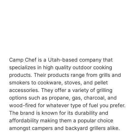
Camp Chef is a Utah-based company that
specializes in high quality outdoor cooking
products. Their products range from grills and
smokers to cookware, stoves, and pellet
accessories. They offer a variety of grilling
options such as propane, gas, charcoal, and
wood-fired for whatever type of fuel you prefer.
The brand is known for its durability and
affordability making them a popular choice
amongst campers and backyard grillers alike.