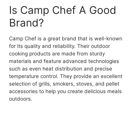
Is Camp Chef A Good
Brand?
Camp Chef is a great brand that is well-known
for its quality and reliability. Their outdoor
cooking products are made from sturdy
materials and feature advanced technologies
such as even heat distribution and precise
temperature control. They provide an excellent
selection of grills, smokers, stoves, and pellet
accessories to help you create delicious meals
outdoors.