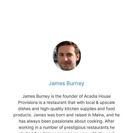
James Burney
James Burney is the founder of Acadia House
Provisions is a restaurant that with local & upscale
dishes and high-quality kitchen supplies and food
products. James was born and raised in Maine, and he
has always been passionate about cooking. After
working in a number of prestigious restaurants he