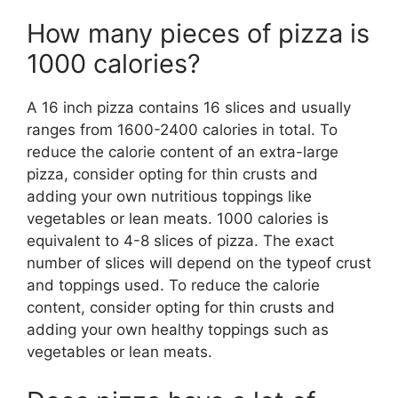
How many pieces of pizza is
1000 calories?
A 16 inch pizza contains 16 slices and usually
ranges from 1600-2400 calories in total. To
reduce the calorie content of an extra-large
pizza, consider opting for thin crusts and
adding your own nutritious toppings like
vegetables or lean meats. 1000 calories is
equivalent to 4-8 slices of pizza. The exact
number of slices will depend on the typeof crust
and toppings used. To reduce the calorie
content, consider opting for thin crusts and
adding your own healthy toppings such as
vegetables or lean meats.