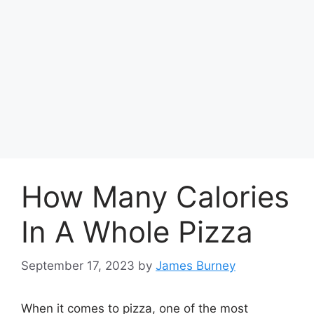
How Many Calories
In A Whole Pizza
September 17, 2023
by
James Burney
When it comes to pizza, one of the most