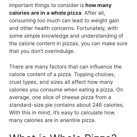
important things to consider is
how many
calories are in a whole pizza
. After all,
consuming too much can lead to weight gain
and other health concerns. Fortunately, with
some simple knowledge and understanding of
the calorie content in pizzas, you can make sure
that you don’t overindulge.
There are many factors that can influence the
calorie content of a pizza. Topping choices,
crust types, and sizes all affect how many
calories you consume when eating a pizza. On
average, one slice of cheese pizza from a
standard-size pie contains about 246 calories.
With this in mind, it’s easy to calculate how
many calories are in anentire pizza.