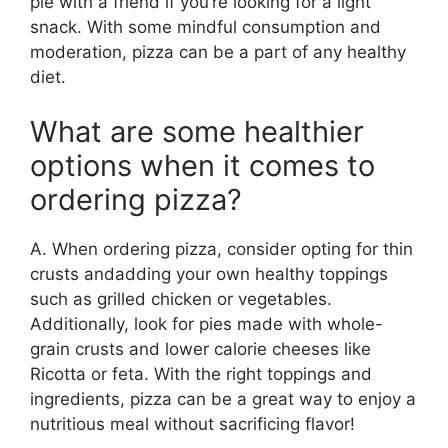
pie with a friend if you’re looking for a light
snack. With some mindful consumption and
moderation, pizza can be a part of any healthy
diet.
What are some healthier
options when it comes to
ordering pizza?
A. When ordering pizza, consider opting for thin
crusts andadding your own healthy toppings
such as grilled chicken or vegetables.
Additionally, look for pies made with whole-
grain crusts and lower calorie cheeses like
Ricotta or feta. With the right toppings and
ingredients, pizza can be a great way to enjoy a
nutritious meal without sacrificing flavor!