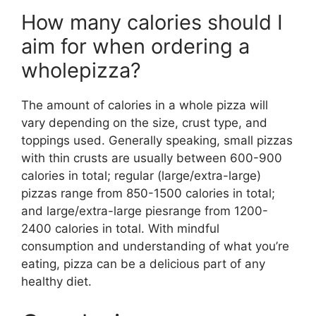
How many calories should I
aim for when ordering a
wholepizza?
The amount of calories in a whole pizza will
vary depending on the size, crust type, and
toppings used. Generally speaking, small pizzas
with thin crusts are usually between 600-900
calories in total; regular (large/extra-large)
pizzas range from 850-1500 calories in total;
and large/extra-large piesrange from 1200-
2400 calories in total. With mindful
consumption and understanding of what you’re
eating, pizza can be a delicious part of any
healthy diet.