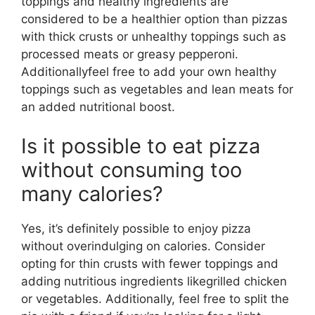
toppings and healthy ingredients are
considered to be a healthier option than pizzas
with thick crusts or unhealthy toppings such as
processed meats or greasy pepperoni.
Additionallyfeel free to add your own healthy
toppings such as vegetables and lean meats for
an added nutritional boost.
Is it possible to eat pizza
without consuming too
many calories?
Yes, it’s definitely possible to enjoy pizza
without overindulging on calories. Consider
opting for thin crusts with fewer toppings and
adding nutritious ingredients likegrilled chicken
or vegetables. Additionally, feel free to split the