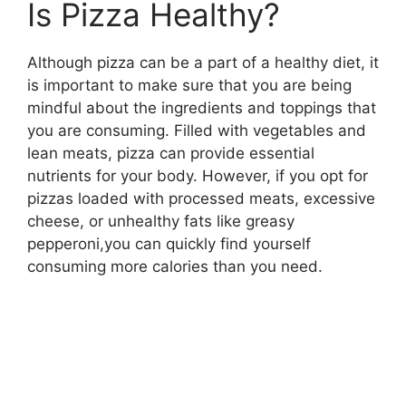
Is Pizza Healthy?
Although pizza can be a part of a healthy diet, it
is important to make sure that you are being
mindful about the ingredients and toppings that
you are consuming. Filled with vegetables and
lean meats, pizza can provide essential
nutrients for your body. However, if you opt for
pizzas loaded with processed meats, excessive
cheese, or unhealthy fats like greasy
pepperoni,you can quickly find yourself
consuming more calories than you need.