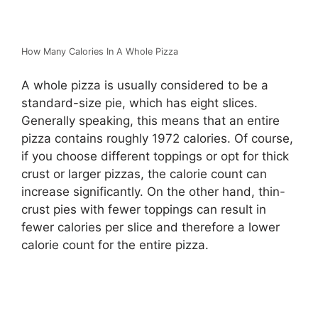
How Many Calories In A Whole Pizza
A whole pizza is usually considered to be a
standard-size pie, which has eight slices.
Generally speaking, this means that an entire
pizza contains roughly 1972 calories. Of course,
if you choose different toppings or opt for thick
crust or larger pizzas, the calorie count can
increase significantly. On the other hand, thin-
crust pies with fewer toppings can result in
fewer calories per slice and therefore a lower
calorie count for the entire pizza.