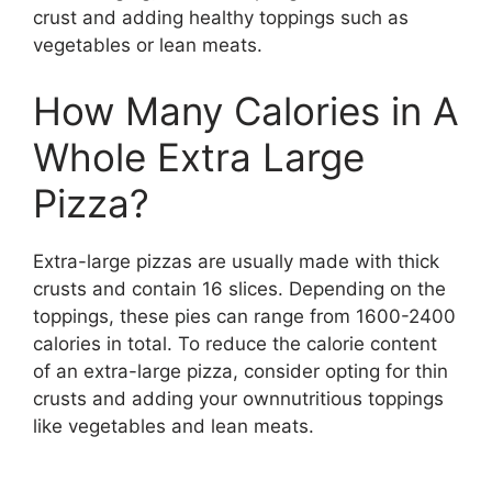
crust and adding healthy toppings such as
vegetables or lean meats.
How Many Calories in A
Whole Extra Large
Pizza?
Extra-large pizzas are usually made with thick
crusts and contain 16 slices. Depending on the
toppings, these pies can range from 1600-2400
calories in total. To reduce the calorie content
of an extra-large pizza, consider opting for thin
crusts and adding your ownnutritious toppings
like vegetables and lean meats.