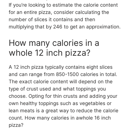
If you’re looking to estimate the calorie content
for an entire pizza, consider calculating the
number of slices it contains and then
multiplying that by 246 to get an approximation.
How many calories in a
whole 12 inch pizza?
A 12 inch pizza typically contains eight slices
and can range from 850-1500 calories in total.
The exact calorie content will depend on the
type of crust used and what toppings you
choose. Opting for thin crusts and adding your
own healthy toppings such as vegetables or
lean meats is a great way to reduce the calorie
count. How many calories in awhole 16 inch
pizza?