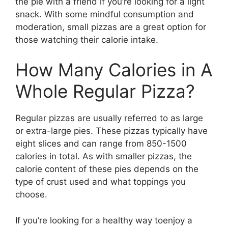
the pie with a friend if you’re looking for a light
snack. With some mindful consumption and
moderation, small pizzas are a great option for
those watching their calorie intake.
How Many Calories in A
Whole Regular Pizza?
Regular pizzas are usually referred to as large
or extra-large pies. These pizzas typically have
eight slices and can range from 850-1500
calories in total. As with smaller pizzas, the
calorie content of these pies depends on the
type of crust used and what toppings you
choose.
If you’re looking for a healthy way toenjoy a