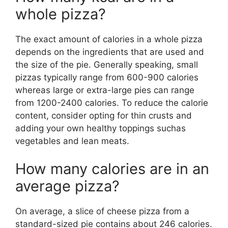
whole pizza?
The exact amount of calories in a whole pizza
depends on the ingredients that are used and
the size of the pie. Generally speaking, small
pizzas typically range from 600-900 calories
whereas large or extra-large pies can range
from 1200-2400 calories. To reduce the calorie
content, consider opting for thin crusts and
adding your own healthy toppings suchas
vegetables and lean meats.
How many calories are in an
average pizza?
On average, a slice of cheese pizza from a
standard-sized pie contains about 246 calories.