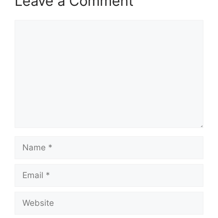
Leave a Comment
Comment
Name
Email
Website