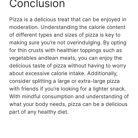
Conclusion
Pizza is a delicious treat that can be enjoyed in
moderation. Understanding the calorie content
of different types and sizes of pizza is key to
making sure you’re not overindulging. By opting
for thin crusts with healthier toppings such as
vegetables andlean meats, you can enjoy the
delicious taste of pizza without having to worry
about excessive calorie intake. Additionally,
consider splitting a large or extra-large pizza
with friends if you’re looking for a lighter snack.
With mindful consumption and understanding of
what your body needs, pizza can be a delicious
part of any healthy diet.