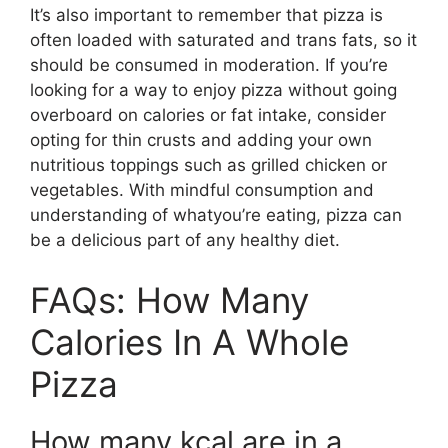
It’s also important to remember that pizza is
often loaded with saturated and trans fats, so it
should be consumed in moderation. If you’re
looking for a way to enjoy pizza without going
overboard on calories or fat intake, consider
opting for thin crusts and adding your own
nutritious toppings such as grilled chicken or
vegetables. With mindful consumption and
understanding of whatyou’re eating, pizza can
be a delicious part of any healthy diet.
FAQs: How Many
Calories In A Whole
Pizza
How many kcal are in a