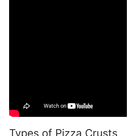
Types of Pizza Crusts