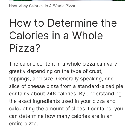
How Many Calories In A Whole Pizza
How to Determine the
Calories in a Whole
Pizza?
The caloric content in a whole pizza can vary
greatly depending on the type of crust,
toppings, and size. Generally speaking, one
slice of cheese pizza from a standard-sized pie
contains about 246 calories. By understanding
the exact ingredients used in your pizza and
calculating the amount of slices it contains, you
can determine how many calories are in an
entire pizza.