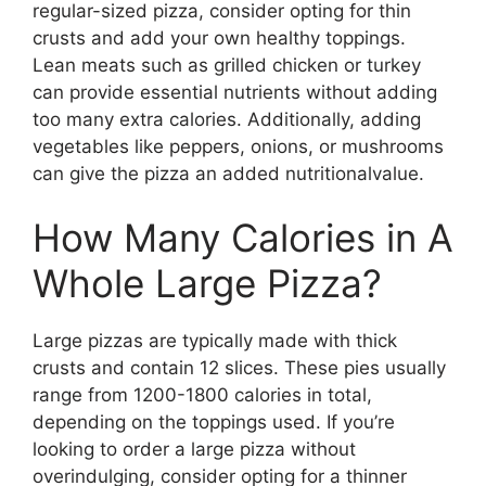
regular-sized pizza, consider opting for thin
crusts and add your own healthy toppings.
Lean meats such as grilled chicken or turkey
can provide essential nutrients without adding
too many extra calories. Additionally, adding
vegetables like peppers, onions, or mushrooms
can give the pizza an added nutritionalvalue.
How Many Calories in A
Whole Large Pizza?
Large pizzas are typically made with thick
crusts and contain 12 slices. These pies usually
range from 1200-1800 calories in total,
depending on the toppings used. If you’re
looking to order a large pizza without
overindulging, consider opting for a thinner