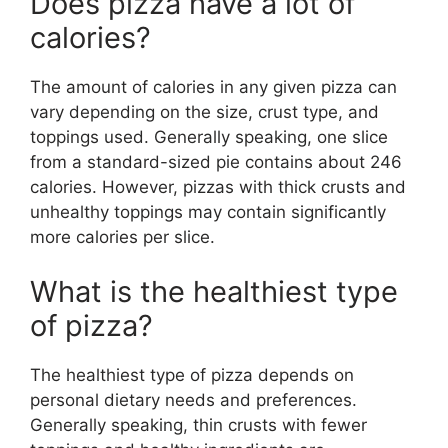
Does pizza have a lot of
calories?
The amount of calories in any given pizza can
vary depending on the size, crust type, and
toppings used. Generally speaking, one slice
from a standard-sized pie contains about 246
calories. However, pizzas with thick crusts and
unhealthy toppings may contain significantly
more calories per slice.
What is the healthiest type
of pizza?
The healthiest type of pizza depends on
personal dietary needs and preferences.
Generally speaking, thin crusts with fewer