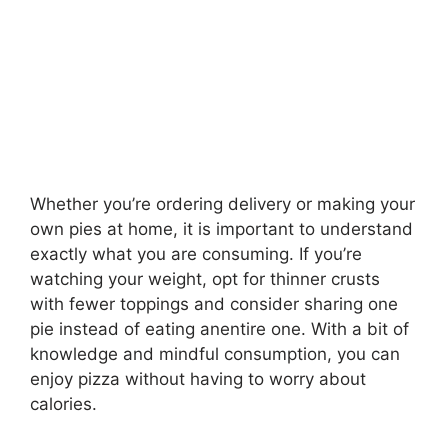
Whether you’re ordering delivery or making your
own pies at home, it is important to understand
exactly what you are consuming. If you’re
watching your weight, opt for thinner crusts
with fewer toppings and consider sharing one
pie instead of eating anentire one. With a bit of
knowledge and mindful consumption, you can
enjoy pizza without having to worry about
calories.