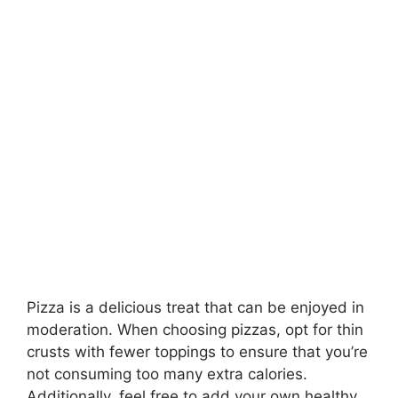
Pizza is a delicious treat that can be enjoyed in
moderation. When choosing pizzas, opt for thin
crusts with fewer toppings to ensure that you’re
not consuming too many extra calories.
Additionally, feel free to add your own healthy