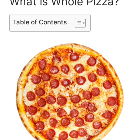
What is Whole Pizza?
Table of Contents