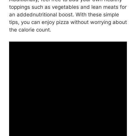
toppings such as vegetables and lean meats for
an addednutritional boost. With these simple
tips, you can enjoy pizza without worrying about
the calorie count.