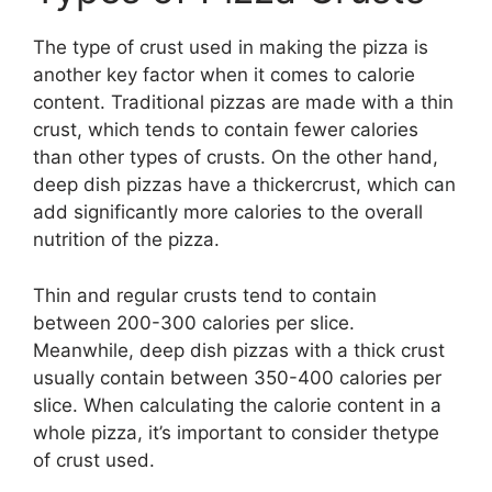
The type of crust used in making the pizza is
another key factor when it comes to calorie
content. Traditional pizzas are made with a thin
crust, which tends to contain fewer calories
than other types of crusts. On the other hand,
deep dish pizzas have a thickercrust, which can
add significantly more calories to the overall
nutrition of the pizza.
Thin and regular crusts tend to contain
between 200-300 calories per slice.
Meanwhile, deep dish pizzas with a thick crust
usually contain between 350-400 calories per
slice. When calculating the calorie content in a
whole pizza, it’s important to consider thetype
of crust used.