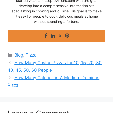
started Acadiahouseprovisions.com with the goal
develop into a comprehensive information site
specializing in cooking and cuisine. His goal is to make
it easy for people to cook delicious meals at home
without spending a fortune.
Categories
Blog
,
Pizza
How Many Costco Pizzas for 10, 15, 20, 30,
40, 45, 50, 60 People
How Many Calories in A Medium Dominos
Pizza