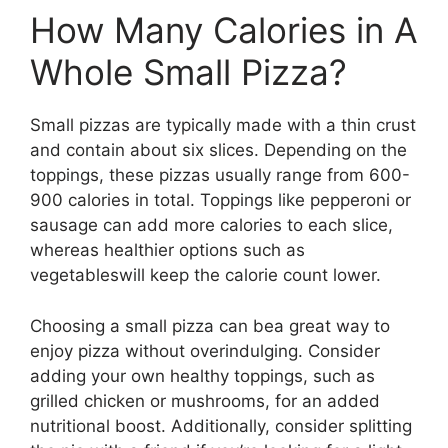
How Many Calories in A
Whole Small Pizza?
Small pizzas are typically made with a thin crust
and contain about six slices. Depending on the
toppings, these pizzas usually range from 600-
900 calories in total. Toppings like pepperoni or
sausage can add more calories to each slice,
whereas healthier options such as
vegetableswill keep the calorie count lower.
Choosing a small pizza can bea great way to
enjoy pizza without overindulging. Consider
adding your own healthy toppings, such as
grilled chicken or mushrooms, for an added
nutritional boost. Additionally, consider splitting