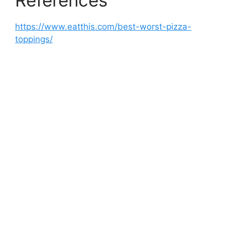
References
https://www.eatthis.com/best-worst-pizza-
toppings/