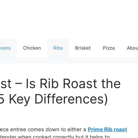
isons
Chicken
Ribs
Brisket
Pizza
Abou
st – Is Rib Roast the
5 Key Differences)
piece entree comes down to either a
Prime Rib roast
 tender when cooked correctly but it helps to