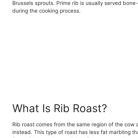
Brussels sprouts. Prime rib is usually served bone-
during the cooking process.
What Is Rib Roast?
Rib roast comes from the same region of the cow as 
instead. This type of roast has less fat marbling tha