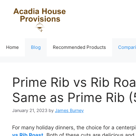
Skip
to
content
Home
Blog
Recommended Products
Compar
Prime Rib vs Rib Roa
Same as Prime Rib (
January 21, 2023
by
James Burney
For many holiday dinners, the choice for a center
vs Rib Roast
. Both of these cuts are delicious and