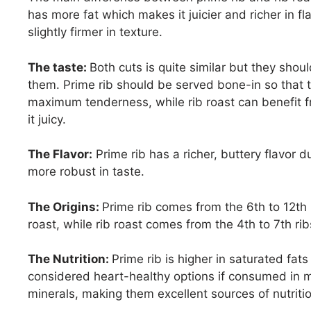
has more fat which makes it juicier and richer in fla
slightly firmer in texture.
The taste:
Both cuts is quite similar but they shoul
them. Prime rib should be served bone-in so that t
maximum tenderness, while rib roast can benefit f
it juicy.
The Flavor:
Prime rib has a richer, buttery flavor du
more robust in taste.
The Origins:
Prime rib comes from the 6th to 12th 
roast, while rib roast comes from the 4th to 7th rib
The Nutrition:
Prime rib is higher in saturated fats
considered heart-healthy options if consumed in mo
minerals, making them excellent sources of nutritio