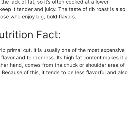
 the lack of fat, so it’s often cooked at a lower
eep it tender and juicy. The taste of rib roast is also
hose who enjoy big, bold flavors.
trition Fact:
ib primal cut. It is usually one of the most expensive
 flavor and tenderness. Its high fat content makes it a
 other hand, comes from the chuck or shoulder area of
ecause of this, it tends to be less flavorful and also