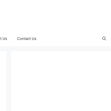
t Us
Contact Us