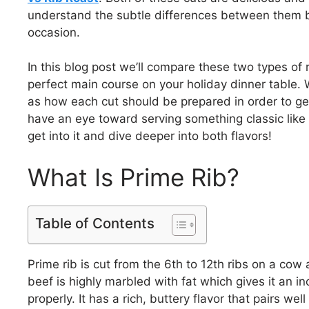
understand the subtle differences between them be
occasion.
In this blog post we’ll compare these two types of
perfect main course on your holiday dinner table. We
as how each cut should be prepared in order to get 
have an eye toward serving something classic like pr
get into it and dive deeper into both flavors!
What Is Prime Rib?
Table of Contents
Prime rib is cut from the 6th to 12th ribs on a cow 
beef is highly marbled with fat which gives it an 
properly. It has a rich, buttery flavor that pairs we