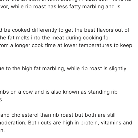
vor, while rib roast has less fatty marbling and is
d be cooked differently to get the best flavors out of
he fat melts into the meat during cooking for
rom a longer cook time at lower temperatures to keep
e to the high fat marbling, while rib roast is slightly
ribs on a cow and is also known as standing rib
s.
 and cholesterol than rib roast but both are still
deration. Both cuts are high in protein, vitamins and
n.