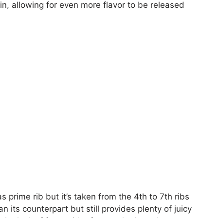
in, allowing for even more flavor to be released
prime rib but it’s taken from the 4th to 7th ribs
n its counterpart but still provides plenty of juicy