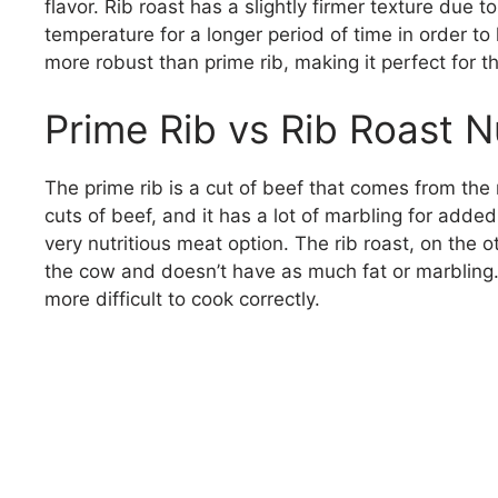
flavor. Rib roast has a slightly firmer texture due to
temperature for a longer period of time in order to k
more robust than prime rib, making it perfect for t
Prime Rib vs Rib Roast Nu
The prime rib is a cut of beef that comes from the r
cuts of beef, and it has a lot of marbling for added
very nutritious meat option. The rib roast, on the
the cow and doesn’t have as much fat or marbling. B
more difficult to cook correctly.