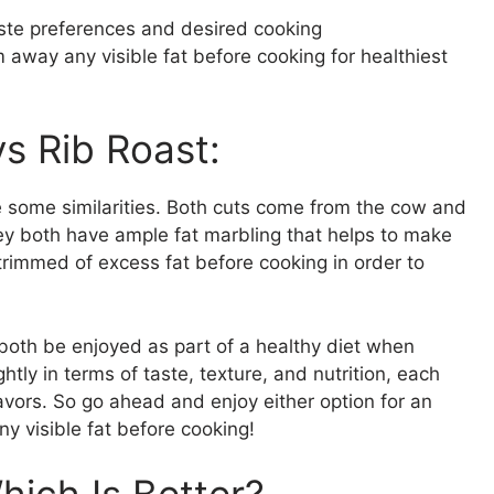
aste preferences and desired cooking
away any visible fat before cooking for healthiest
vs Rib Roast:
e some similarities. Both cuts come from the cow and
hey both have ample fat marbling that helps to make
trimmed of excess fat before cooking in order to
 both be enjoyed as part of a healthy diet when
tly in terms of taste, texture, and nutrition, each
lavors. So go ahead and enjoy either option for an
y visible fat before cooking!