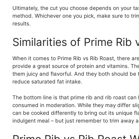
Ultimately, the cut you choose depends on your t
method. Whichever one you pick, make sure to trim 
results.
Similarities of Prime Rib 
When it comes to Prime Rib vs Rib Roast, there ar
provide a great source of protein and vitamins. T
them juicy and flavorful. And they both should be 
reduce saturated fat intake.
The bottom line is that prime rib and rib roast can
consumed in moderation. While they may differ sligh
can be cooked differently to bring out its unique f
indulgent meal – but just remember to trim away an