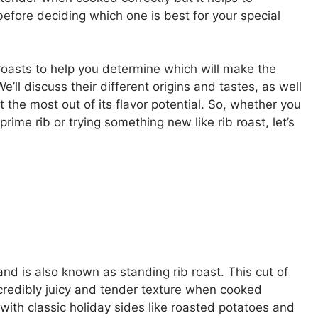
fore deciding which one is best for your special
 roasts to help you determine which will make the
’ll discuss their different origins and tastes, as well
the most out of its flavor potential. So, whether you
ime rib or trying something new like rib roast, let’s
and is also known as standing rib roast. This cut of
incredibly juicy and tender texture when cooked
ll with classic holiday sides like roasted potatoes and