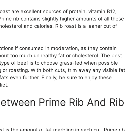
oast are excellent sources of protein, vitamin B12,
ime rib contains slightly higher amounts of all these
olesterol and calories. Rib roast is a leaner cut of
ptions if consumed in moderation, as they contain
thout too much unhealthy fat or cholesterol. The best
r type of beef is to choose grass-fed when possible
 or roasting. With both cuts, trim away any visible fat
ats even further. Finally, be sure to enjoy these
iet.
Between Prime Rib And Rib
t is the amount of fat marbling in each cut. Prime rib