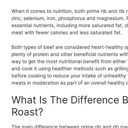
When it comes to nutrition, both prime rib and rib r
zinc, selenium, iron, phosphorus and magnesium. Pr
essential nutrients, including more saturated fat, ch
meat with fewer calories and less saturated fat.
Both types of beef are considered heart-healthy o
plenty of protein and other beneficial nutrients wi
way to get the most nutritional benefit from eithe
and cook it using healthier methods such as grilling
before cooking to reduce your intake of unhealthy f
meats in moderation as part of an overall healthy d
What Is The Difference 
Roast?
The main difference between prime rib and rib roas