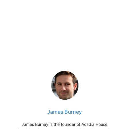
James Burney
James Burney is the founder of Acadia House