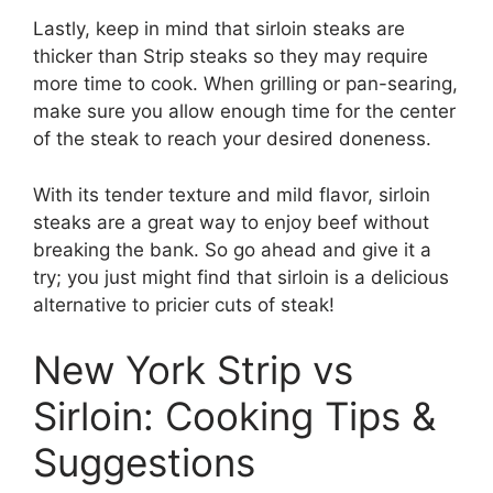
Lastly, keep in mind that sirloin steaks are
thicker than Strip steaks so they may require
more time to cook. When grilling or pan-searing,
make sure you allow enough time for the center
of the steak to reach your desired doneness.
With its tender texture and mild flavor, sirloin
steaks are a great way to enjoy beef without
breaking the bank. So go ahead and give it a
try; you just might find that sirloin is a delicious
alternative to pricier cuts of steak!
New York Strip vs
Sirloin: Cooking Tips &
Suggestions