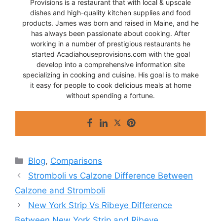
Provisions is a restaurant that with local & upscale
dishes and high-quality kitchen supplies and food
products. James was born and raised in Maine, and he
has always been passionate about cooking. After
working in a number of prestigious restaurants he
started Acadiahouseprovisions.com with the goal
develop into a comprehensive information site
specializing in cooking and cuisine. His goal is to make
it easy for people to cook delicious meals at home
without spending a fortune.
Categories
Blog
,
Comparisons
Stromboli vs Calzone Difference Between
Calzone and Stromboli
New York Strip Vs Ribeye Difference
Between New York Strip and Ribeye