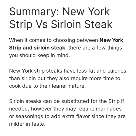
Summary: New York
Strip Vs Sirloin Steak
When it comes to choosing between
New York
Strip and sirloin steak
, there are a few things
you should keep in mind.
New York strip steaks have less fat and calories
than sirloin but they also require more time to
cook due to their leaner nature.
Sirloin steaks can be substituted for the Strip if
needed, however they may require marinades
or seasonings to add extra flavor since they are
milder in taste.