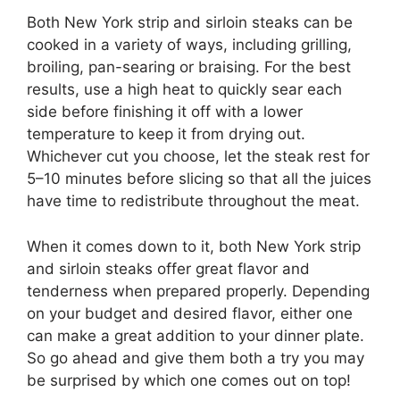
Both New York strip and sirloin steaks can be
cooked in a variety of ways, including grilling,
broiling, pan-searing or braising. For the best
results, use a high heat to quickly sear each
side before finishing it off with a lower
temperature to keep it from drying out.
Whichever cut you choose, let the steak rest for
5–10 minutes before slicing so that all the juices
have time to redistribute throughout the meat.
When it comes down to it, both New York strip
and sirloin steaks offer great flavor and
tenderness when prepared properly. Depending
on your budget and desired flavor, either one
can make a great addition to your dinner plate.
So go ahead and give them both a try you may
be surprised by which one comes out on top!