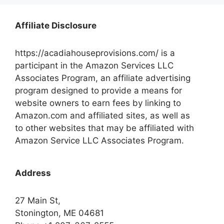
Affiliate Disclosure
https://acadiahouseprovisions.com/ is a
participant in the Amazon Services LLC
Associates Program, an affiliate advertising
program designed to provide a means for
website owners to earn fees by linking to
Amazon.com and affiliated sites, as well as
to other websites that may be affiliated with
Amazon Service LLC Associates Program.
Address
27 Main St,
Stonington, ME 04681