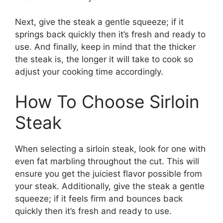
Next, give the steak a gentle squeeze; if it
springs back quickly then it’s fresh and ready to
use. And finally, keep in mind that the thicker
the steak is, the longer it will take to cook so
adjust your cooking time accordingly.
How To Choose Sirloin
Steak
When selecting a sirloin steak, look for one with
even fat marbling throughout the cut. This will
ensure you get the juiciest flavor possible from
your steak. Additionally, give the steak a gentle
squeeze; if it feels firm and bounces back
quickly then it’s fresh and ready to use.