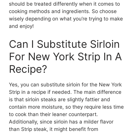
should be treated differently when it comes to
cooking methods and ingredients. So choose
wisely depending on what you’re trying to make
and enjoy!
Can I Substitute Sirloin
For New York Strip In A
Recipe?
Yes, you can substitute sirloin for the New York
Strip in a recipe if needed. The main difference
is that sirloin steaks are slightly fattier and
contain more moisture, so they require less time
to cook than their leaner counterpart.
Additionally, since sirloin has a milder flavor
than Strip steak, it might benefit from