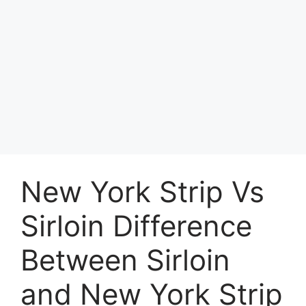
New York Strip Vs
Sirloin Difference
Between Sirloin
and New York Strip