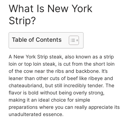
What Is New York
Strip?
Table of Contents
A New York Strip steak, also known as a strip
loin or top loin steak, is cut from the short loin
of the cow near the ribs and backbone. It’s
leaner than other cuts of beef like ribeye and
chateaubriand, but still incredibly tender. The
flavor is bold without being overly strong,
making it an ideal choice for simple
preparations where you can really appreciate its
unadulterated essence.