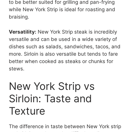
to be better suited for grilling and pan-frying
while New York Strip is ideal for roasting and
braising.
Versatility:
New York Strip steak is incredibly
versatile and can be used in a wide variety of
dishes such as salads, sandwiches, tacos, and
more. Sirloin is also versatile but tends to fare
better when cooked as steaks or chunks for
stews.
New York Strip vs
Sirloin: Taste and
Texture
The difference in taste between New York strip