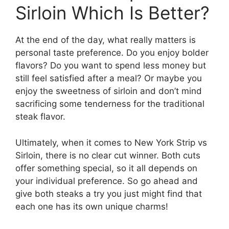
Sirloin Which Is Better?
At the end of the day, what really matters is
personal taste preference. Do you enjoy bolder
flavors? Do you want to spend less money but
still feel satisfied after a meal? Or maybe you
enjoy the sweetness of sirloin and don’t mind
sacrificing some tenderness for the traditional
steak flavor.
Ultimately, when it comes to New York Strip vs
Sirloin, there is no clear cut winner. Both cuts
offer something special, so it all depends on
your individual preference. So go ahead and
give both steaks a try you just might find that
each one has its own unique charms!