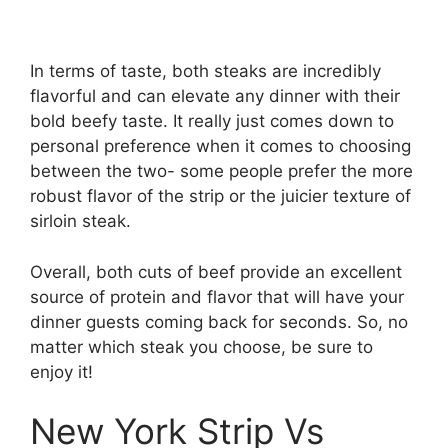
In terms of taste, both steaks are incredibly
flavorful and can elevate any dinner with their
bold beefy taste. It really just comes down to
personal preference when it comes to choosing
between the two- some people prefer the more
robust flavor of the strip or the juicier texture of
sirloin steak.
Overall, both cuts of beef provide an excellent
source of protein and flavor that will have your
dinner guests coming back for seconds. So, no
matter which steak you choose, be sure to
enjoy it!
New York Strip Vs