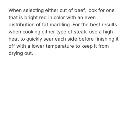
When selecting either cut of beef, look for one
that is bright red in color with an even
distribution of fat marbling. For the best results
when cooking either type of steak, use a high
heat to quickly sear each side before finishing it
off with a lower temperature to keep it from
drying out.