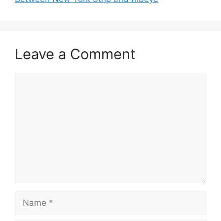
Leave a Comment
Comment
Name