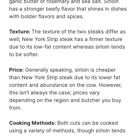
garlic butter or rosemary and sea salt. Sirloin
has a stronger beefy flavor that shines in dishes
with bolder flavors and spices.
Texture:
The texture of the two steaks differ as
well; New York Strip steak has a firmer texture
due to its low-fat content whereas sirloin tends
to be softer.
Price:
Generally speaking, sirloin is cheaper
than New York Strip steak due to its lower fat
content and abundance on the cow. However,
this isn’t always the case; prices vary
depending on the region and butcher you buy
from.
Cooking Methods:
Both cuts can be cooked
using a variety of methods, though sirloin tends