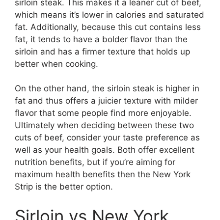
sirloin steak. This makes it a leaner cut of beef,
which means it’s lower in calories and saturated
fat. Additionally, because this cut contains less
fat, it tends to have a bolder flavor than the
sirloin and has a firmer texture that holds up
better when cooking.
On the other hand, the sirloin steak is higher in
fat and thus offers a juicier texture with milder
flavor that some people find more enjoyable.
Ultimately when deciding between these two
cuts of beef, consider your taste preference as
well as your health goals. Both offer excellent
nutrition benefits, but if you’re aiming for
maximum health benefits then the New York
Strip is the better option.
Sirloin vs New York