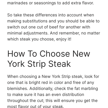
marinades or seasonings to add extra flavor.
So take these differences into account when
making substitutions and you should be able to
switch out one cut of beef for another with
minimal adjustments. And remember, no matter
which steak you choose, enjoy it!
How To Choose New
York Strip Steak
When choosing a New York Strip steak, look for
one that is bright red in color and free of any
blemishes. Additionally, check the fat marbling
to make sure it has an even distribution
throughout the cut; this will ensure you get the
most flavor out of your steak.