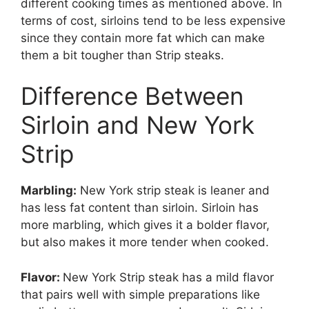
different cooking times as mentioned above. In
terms of cost, sirloins tend to be less expensive
since they contain more fat which can make
them a bit tougher than Strip steaks.
Difference Between
Sirloin and New York
Strip
Marbling:
New York strip steak is leaner and
has less fat content than sirloin. Sirloin has
more marbling, which gives it a bolder flavor,
but also makes it more tender when cooked.
Flavor:
New York Strip steak has a mild flavor
that pairs well with simple preparations like