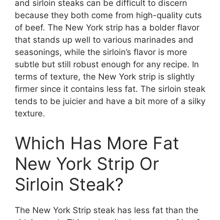
and sirloin steaks can be difficult to discern
because they both come from high-quality cuts
of beef. The New York strip has a bolder flavor
that stands up well to various marinades and
seasonings, while the sirloin’s flavor is more
subtle but still robust enough for any recipe. In
terms of texture, the New York strip is slightly
firmer since it contains less fat. The sirloin steak
tends to be juicier and have a bit more of a silky
texture.
Which Has More Fat
New York Strip Or
Sirloin Steak?
The New York Strip steak has less fat than the