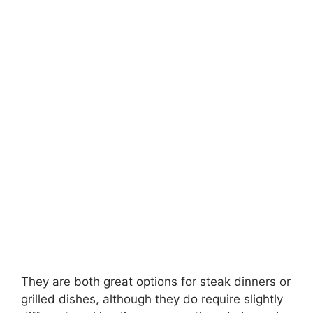
They are both great options for steak dinners or
grilled dishes, although they do require slightly