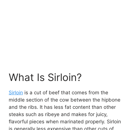
What Is Sirloin?
Sirloin
is a cut of beef that comes from the
middle section of the cow between the hipbone
and the ribs. It has less fat content than other
steaks such as ribeye and makes for juicy,
flavorful pieces when marinated properly. Sirloin
is generally less expensive than other cuts of