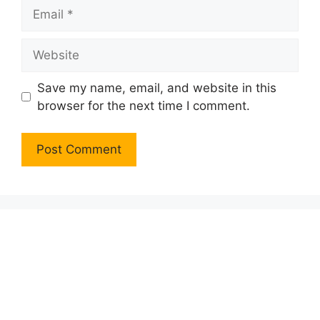
Email
Website
Save my name, email, and website in this
browser for the next time I comment.