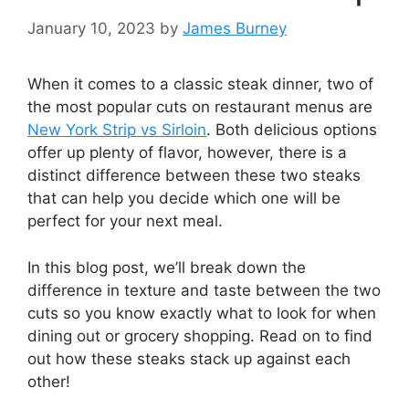
January 10, 2023
by
James Burney
When it comes to a classic steak dinner, two of
the most popular cuts on restaurant menus are
New York Strip vs Sirloin
. Both delicious options
offer up plenty of flavor, however, there is a
distinct difference between these two steaks
that can help you decide which one will be
perfect for your next meal.
In this blog post, we’ll break down the
difference in texture and taste between the two
cuts so you know exactly what to look for when
dining out or grocery shopping. Read on to find
out how these steaks stack up against each
other!