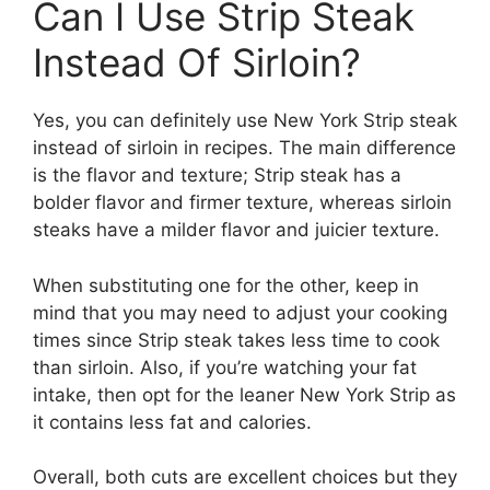
Can I Use Strip Steak
Instead Of Sirloin?
Yes, you can definitely use New York Strip steak
instead of sirloin in recipes. The main difference
is the flavor and texture; Strip steak has a
bolder flavor and firmer texture, whereas sirloin
steaks have a milder flavor and juicier texture.
When substituting one for the other, keep in
mind that you may need to adjust your cooking
times since Strip steak takes less time to cook
than sirloin. Also, if you’re watching your fat
intake, then opt for the leaner New York Strip as
it contains less fat and calories.
Overall, both cuts are excellent choices but they