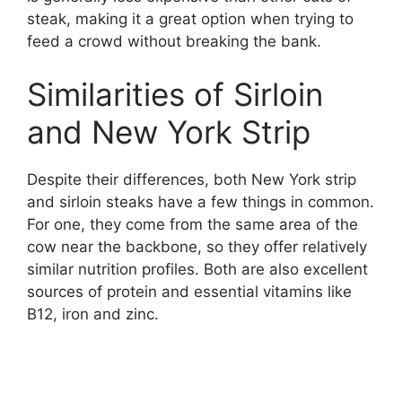
steak, making it a great option when trying to
feed a crowd without breaking the bank.
Similarities of Sirloin
and New York Strip
Despite their differences, both New York strip
and sirloin steaks have a few things in common.
For one, they come from the same area of the
cow near the backbone, so they offer relatively
similar nutrition profiles. Both are also excellent
sources of protein and essential vitamins like
B12, iron and zinc.