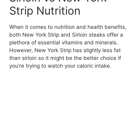
Strip Nutrition
When it comes to nutrition and health benefits,
both New York Strip and Sirloin steaks offer a
plethora of essential vitamins and minerals.
However, New York Strip has slightly less fat
than sirloin so it might be the better choice if
you’re trying to watch your caloric intake.