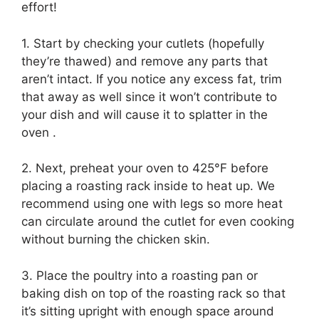
effort!
1. Start by checking your cutlets (hopefully
they’re thawed) and remove any parts that
aren’t intact. If you notice any excess fat, trim
that away as well since it won’t contribute to
your dish and will cause it to splatter in the
oven .
2. Next, preheat your oven to 425°F before
placing a roasting rack inside to heat up. We
recommend using one with legs so more heat
can circulate around the cutlet for even cooking
without burning the chicken skin.
3. Place the poultry into a roasting pan or
baking dish on top of the roasting rack so that
it’s sitting upright with enough space around