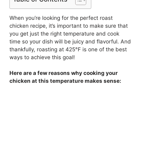
When you’re looking for the perfect roast
chicken recipe, it’s important to make sure that
you get just the right temperature and cook
time so your dish will be juicy and flavorful. And
thankfully, roasting at 425°F is one of the best
ways to achieve this goal!
Here are a few reasons why cooking your
chicken at this temperature makes sense: