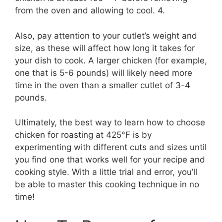
from the oven and allowing to cool. 4.
Also, pay attention to your cutlet’s weight and
size, as these will affect how long it takes for
your dish to cook. A larger chicken (for example,
one that is 5-6 pounds) will likely need more
time in the oven than a smaller cutlet of 3-4
pounds.
Ultimately, the best way to learn how to choose
chicken for roasting at 425°F is by
experimenting with different cuts and sizes until
you find one that works well for your recipe and
cooking style. With a little trial and error, you’ll
be able to master this cooking technique in no
time!