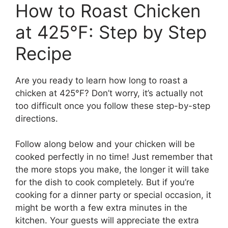
How to Roast Chicken
at 425°F: Step by Step
Recipe
Are you ready to learn how long to roast a
chicken at 425°F? Don’t worry, it’s actually not
too difficult once you follow these step-by-step
directions.
Follow along below and your chicken will be
cooked perfectly in no time! Just remember that
the more stops you make, the longer it will take
for the dish to cook completely. But if you’re
cooking for a dinner party or special occasion, it
might be worth a few extra minutes in the
kitchen. Your guests will appreciate the extra