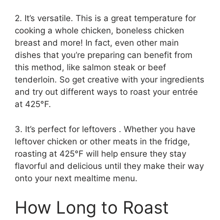
2. It’s versatile. This is a great temperature for
cooking a whole chicken, boneless chicken
breast and more! In fact, even other main
dishes that you’re preparing can benefit from
this method, like salmon steak or beef
tenderloin. So get creative with your ingredients
and try out different ways to roast your entrée
at 425°F.
3. It’s perfect for leftovers . Whether you have
leftover chicken or other meats in the fridge,
roasting at 425°F will help ensure they stay
flavorful and delicious until they make their way
onto your next mealtime menu.
How Long to Roast