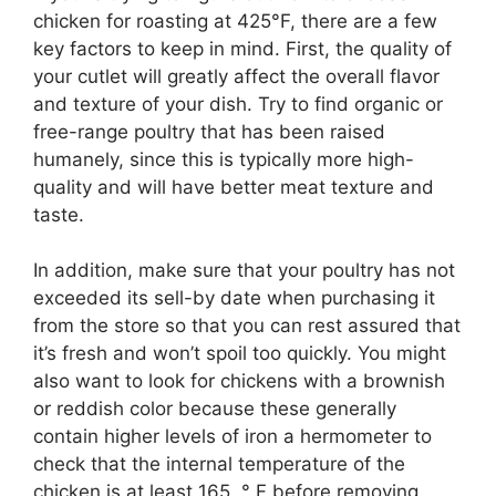
chicken for roasting at 425°F, there are a few
key factors to keep in mind. First, the quality of
your cutlet will greatly affect the overall flavor
and texture of your dish. Try to find organic or
free-range poultry that has been raised
humanely, since this is typically more high-
quality and will have better meat texture and
taste.
In addition, make sure that your poultry has not
exceeded its sell-by date when purchasing it
from the store so that you can rest assured that
it’s fresh and won’t spoil too quickly. You might
also want to look for chickens with a brownish
or reddish color because these generally
contain higher levels of iron a hermometer to
check that the internal temperature of the
chicken is at least 165 ° F before removing