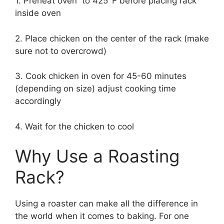
1. Preheat oven to 425°F before placing rack
inside oven
2. Place chicken on the center of the rack (make
sure not to overcrowd)
3. Cook chicken in oven for 45-60 minutes
(depending on size) adjust cooking time
accordingly
4. Wait for the chicken to cool
Why Use a Roasting
Rack?
Using a roaster can make all the difference in
the world when it comes to baking. For one