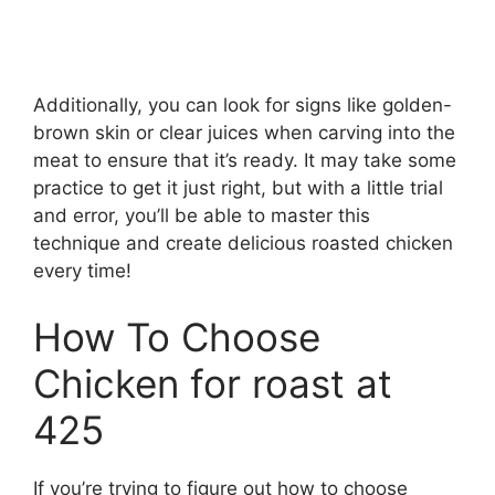
Additionally, you can look for signs like golden-
brown skin or clear juices when carving into the
meat to ensure that it’s ready. It may take some
practice to get it just right, but with a little trial
and error, you’ll be able to master this
technique and create delicious roasted chicken
every time!
How To Choose
Chicken for roast at
425
If you’re trying to figure out how to choose