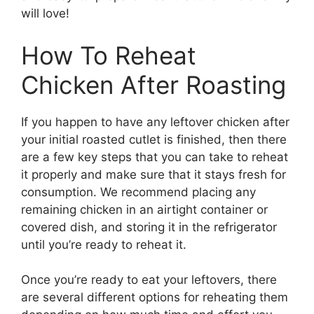
will love!
How To Reheat
Chicken After Roasting
If you happen to have any leftover chicken after
your initial roasted cutlet is finished, then there
are a few key steps that you can take to reheat
it properly and make sure that it stays fresh for
consumption. We recommend placing any
remaining chicken in an airtight container or
covered dish, and storing it in the refrigerator
until you’re ready to reheat it.
Once you’re ready to eat your leftovers, there
are several different options for reheating them