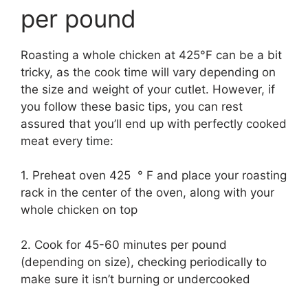
per pound
Roasting a whole chicken at 425°F can be a bit
tricky, as the cook time will vary depending on
the size and weight of your cutlet. However, if
you follow these basic tips, you can rest
assured that you’ll end up with perfectly cooked
meat every time:
1. Preheat oven 425 ° F and place your roasting
rack in the center of the oven, along with your
whole chicken on top
2. Cook for 45-60 minutes per pound
(depending on size), checking periodically to
make sure it isn’t burning or undercooked