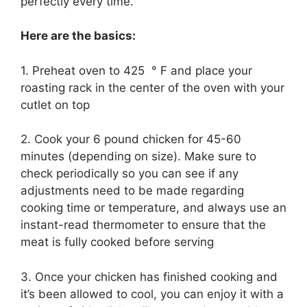
perfectly every time.
Here are the basics:
1. Preheat oven to 425 ° F and place your
roasting rack in the center of the oven with your
cutlet on top
2. Cook your 6 pound chicken for 45-60
minutes (depending on size). Make sure to
check periodically so you can see if any
adjustments need to be made regarding
cooking time or temperature, and always use an
instant-read thermometer to ensure that the
meat is fully cooked before serving
3. Once your chicken has finished cooking and
it’s been allowed to cool, you can enjoy it with a