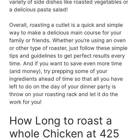
variety of side dishes like roasted vegetables or
a delicious pasta salad!
Overall, roasting a cutlet is a quick and simple
way to make a delicious main course for your
family or friends. Whether you’re using an oven
or other type of roaster, just follow these simple
tips and guidelines to get perfect results every
time. And if you want to save even more time
(and money), try prepping some of your
ingredients ahead of time so that all you have
left to do on the day of your dinner party is
throw on your roasting rack and let it do the
work for you!
How Long to roast a
whole Chicken at 425