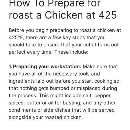
How To Prepare for
roast a Chicken at 425
Before you begin preparing to roast a chicken at
425°F, there are a few key steps that you
should take to ensure that your cutlet turns out
perfect every time. These include:
1. Preparing your workstation:
Make sure that
you have all of the necessary tools and
ingredients laid out before you start cooking so
that nothing gets bumped or misplaced during
the process. This might include salt, pepper,
spices, butter or oil for basting, and any other
condiments or side dishes that will be served
alongside your roasted chicken.