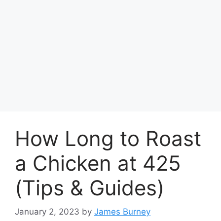
How Long to Roast
a Chicken at 425
(Tips & Guides)
January 2, 2023
by
James Burney