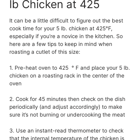
lb Chicken at 425
It can be a little difficult to figure out the best
cook time for your 5 lb. chicken at 425°F,
especially if you’re a novice in the kitchen. So
here are a few tips to keep in mind when
roasting a cutlet of this size:
1. Pre-heat oven to 425 ° F and place your 5 lb.
chicken on a roasting rack in the center of the
oven
2. Cook for 45 minutes then check on the dish
periodically (and adjust accordingly) to make
sure it’s not burning or undercooking the meat
3. Use an instant-read thermometer to check
that the internal temperature of the chicken is