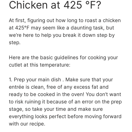
Chicken at 425 °F?
At first, figuring out how long to roast a chicken
at 425°F may seem like a daunting task, but
we’re here to help you break it down step by
step.
Here are the basic guidelines for cooking your
cutlet at this temperature:
1. Prep your main dish . Make sure that your
entrée is clean, free of any excess fat and
ready to be cooked in the oven! You don’t want
to risk ruining it because of an error on the prep
stage, so take your time and make sure
everything looks perfect before moving forward
with our recipe.