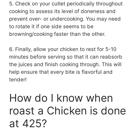
5. Check on your cutlet periodically throughout
cooking to assess its level of doneness and
prevent over- or undercooking. You may need
to rotate it if one side seems to be
browning/cooking faster than the other.
6. Finally, allow your chicken to rest for 5-10
minutes before serving so that it can reabsorb
the juices and finish cooking through. This will
help ensure that every bite is flavorful and
tender!
How do I know when
roast a Chicken is done
at 425?