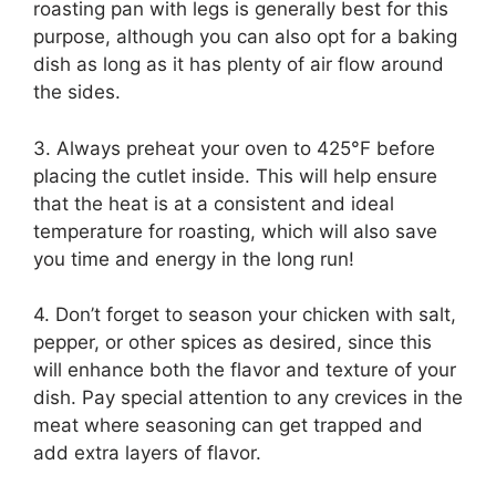
roasting pan with legs is generally best for this
purpose, although you can also opt for a baking
dish as long as it has plenty of air flow around
the sides.
3. Always preheat your oven to 425°F before
placing the cutlet inside. This will help ensure
that the heat is at a consistent and ideal
temperature for roasting, which will also save
you time and energy in the long run!
4. Don’t forget to season your chicken with salt,
pepper, or other spices as desired, since this
will enhance both the flavor and texture of your
dish. Pay special attention to any crevices in the
meat where seasoning can get trapped and
add extra layers of flavor.