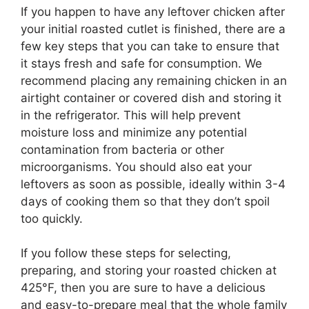
If you happen to have any leftover chicken after
your initial roasted cutlet is finished, there are a
few key steps that you can take to ensure that
it stays fresh and safe for consumption. We
recommend placing any remaining chicken in an
airtight container or covered dish and storing it
in the refrigerator. This will help prevent
moisture loss and minimize any potential
contamination from bacteria or other
microorganisms. You should also eat your
leftovers as soon as possible, ideally within 3-4
days of cooking them so that they don’t spoil
too quickly.
If you follow these steps for selecting,
preparing, and storing your roasted chicken at
425°F, then you are sure to have a delicious
and easy-to-prepare meal that the whole family