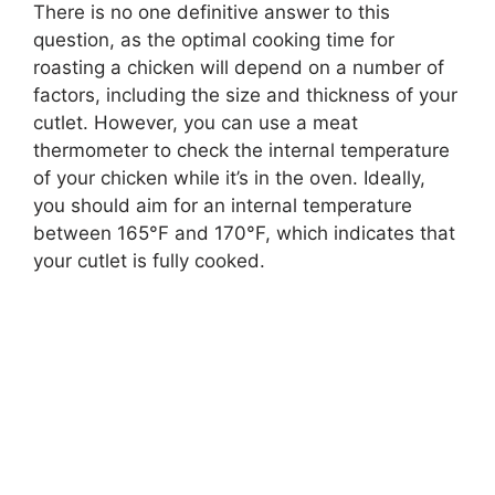
There is no one definitive answer to this
question, as the optimal cooking time for
roasting a chicken will depend on a number of
factors, including the size and thickness of your
cutlet. However, you can use a meat
thermometer to check the internal temperature
of your chicken while it’s in the oven. Ideally,
you should aim for an internal temperature
between 165°F and 170°F, which indicates that
your cutlet is fully cooked.