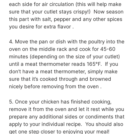
each side for air circulation (this will help make
sure that your cutlet stays crispy!) Now season
this part with salt, pepper and any other spices
you desire for extra flavor .
4. Move the pan or dish with the poultry into the
oven on the middle rack and cook for 45-60
minutes (depending on the size of your cutlet)
until a meat thermometer reads 165°F. If you
don’t have a meat thermometer, simply make
sure that it’s cooked through and browned
nicely before removing from the oven .
5. Once your chicken has finished cooking,
remove it from the oven and let it rest while you
prepare any additional sides or condiments that
apply to your individual recipe. You should also
get one step closer to enjoying your meal!