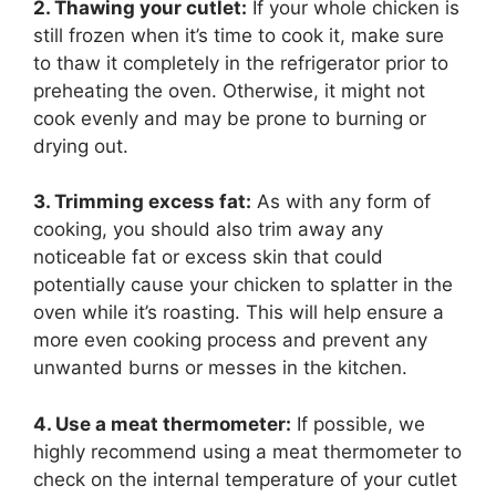
2. Thawing your cutlet:
If your whole chicken is
still frozen when it’s time to cook it, make sure
to thaw it completely in the refrigerator prior to
preheating the oven. Otherwise, it might not
cook evenly and may be prone to burning or
drying out.
3. Trimming excess fat:
As with any form of
cooking, you should also trim away any
noticeable fat or excess skin that could
potentially cause your chicken to splatter in the
oven while it’s roasting. This will help ensure a
more even cooking process and prevent any
unwanted burns or messes in the kitchen.
4. Use a meat thermometer:
If possible, we
highly recommend using a meat thermometer to
check on the internal temperature of your cutlet