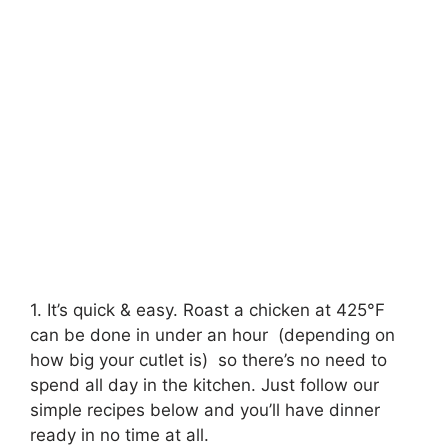
1. It’s quick & easy. Roast a chicken at 425°F
can be done in under an hour (depending on
how big your cutlet is) so there’s no need to
spend all day in the kitchen. Just follow our
simple recipes below and you’ll have dinner
ready in no time at all.