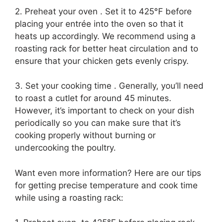
2. Preheat your oven . Set it to 425°F before
placing your entrée into the oven so that it
heats up accordingly. We recommend using a
roasting rack for better heat circulation and to
ensure that your chicken gets evenly crispy.
3. Set your cooking time . Generally, you’ll need
to roast a cutlet for around 45 minutes.
However, it’s important to check on your dish
periodically so you can make sure that it’s
cooking properly without burning or
undercooking the poultry.
Want even more information? Here are our tips
for getting precise temperature and cook time
while using a roasting rack: