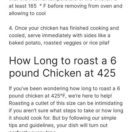
at least 165 ° F before removing from oven and
allowing to cool
4. Once your chicken has finished cooking and
cooled, serve immediately with sides like a
baked potato, roasted veggies or rice pilaf
How Long to roast a 6
pound Chicken at 425
If you’ve been wondering how long to roast a 6
pound chicken at 425°F, we’re here to help!
Roasting a cutlet of this size can be intimidating
if you aren’t sure what steps to take or how long
it should cook for. But by following our simple
tips and guidelines, your dish will turn out