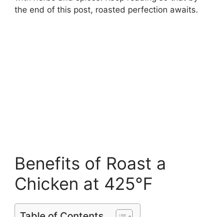
the end of this post, roasted perfection awaits.
Benefits of Roast a
Chicken at 425°F
Table of Contents