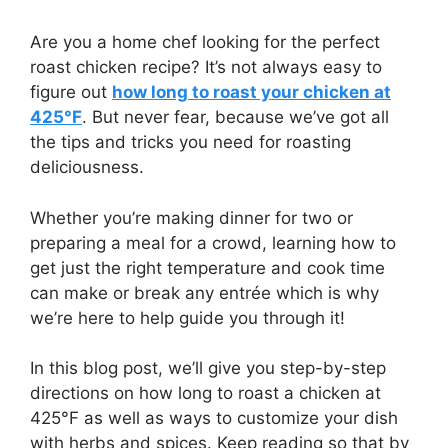
Are you a home chef looking for the perfect
roast chicken recipe? It’s not always easy to
figure out
how long to roast your chicken at
425°F
. But never fear, because we’ve got all
the tips and tricks you need for roasting
deliciousness.
Whether you’re making dinner for two or
preparing a meal for a crowd, learning how to
get just the right temperature and cook time
can make or break any entrée which is why
we’re here to help guide you through it!
In this blog post, we’ll give you step-by-step
directions on how long to roast a chicken at
425°F as well as ways to customize your dish
with herbs and spices. Keep reading so that by