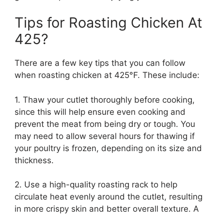
Tips for Roasting Chicken At
425?
There are a few key tips that you can follow
when roasting chicken at 425°F. These include:
1. Thaw your cutlet thoroughly before cooking,
since this will help ensure even cooking and
prevent the meat from being dry or tough. You
may need to allow several hours for thawing if
your poultry is frozen, depending on its size and
thickness.
2. Use a high-quality roasting rack to help
circulate heat evenly around the cutlet, resulting
in more crispy skin and better overall texture. A