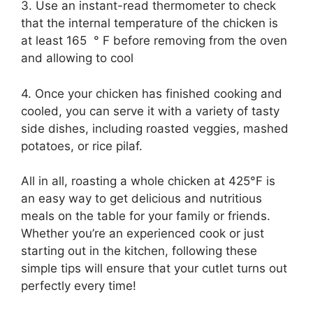
3. Use an instant-read thermometer to check
that the internal temperature of the chicken is
at least 165 ° F before removing from the oven
and allowing to cool
4. Once your chicken has finished cooking and
cooled, you can serve it with a variety of tasty
side dishes, including roasted veggies, mashed
potatoes, or rice pilaf.
All in all, roasting a whole chicken at 425°F is
an easy way to get delicious and nutritious
meals on the table for your family or friends.
Whether you’re an experienced cook or just
starting out in the kitchen, following these
simple tips will ensure that your cutlet turns out
perfectly every time!