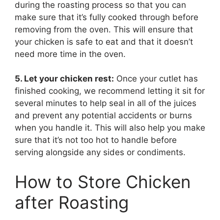
during the roasting process so that you can
make sure that it’s fully cooked through before
removing from the oven. This will ensure that
your chicken is safe to eat and that it doesn’t
need more time in the oven.
5. Let your chicken rest:
Once your cutlet has
finished cooking, we recommend letting it sit for
several minutes to help seal in all of the juices
and prevent any potential accidents or burns
when you handle it. This will also help you make
sure that it’s not too hot to handle before
serving alongside any sides or condiments.
How to Store Chicken
after Roasting