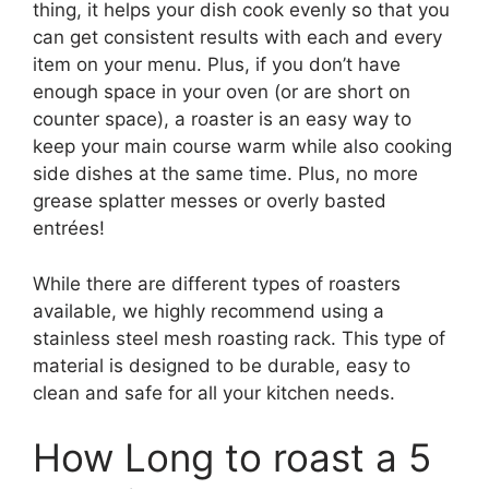
thing, it helps your dish cook evenly so that you
can get consistent results with each and every
item on your menu. Plus, if you don’t have
enough space in your oven (or are short on
counter space), a roaster is an easy way to
keep your main course warm while also cooking
side dishes at the same time. Plus, no more
grease splatter messes or overly basted
entrées!
While there are different types of roasters
available, we highly recommend using a
stainless steel mesh roasting rack. This type of
material is designed to be durable, easy to
clean and safe for all your kitchen needs.
How Long to roast a 5