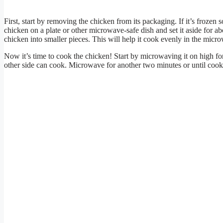
First, start by removing the chicken from its packaging. If it’s frozen 
chicken on a plate or other microwave-safe dish and set it aside for a
chicken into smaller pieces. This will help it cook evenly in the micr
Now it’s time to cook the chicken! Start by microwaving it on high for
other side can cook. Microwave for another two minutes or until cooke