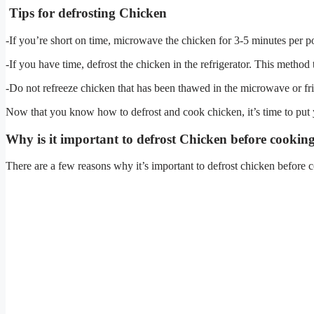
Tips for defrosting Chicken
-If you’re short on time, microwave the chicken for 3-5 minutes per 
-If you have time, defrost the chicken in the refrigerator. This method
-Do not refreeze chicken that has been thawed in the microwave or fr
Now that you know how to defrost and cook chicken, it’s time to put 
Why is it important to defrost Chicken before cookin
There are a few reasons why it’s important to defrost chicken before 