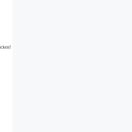
icken!