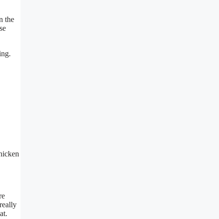
n the
se
ing.
chicken
re
really
at.