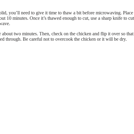
solid, you’ll need to give it time to thaw a bit before microwaving. Place
bout 10 minutes. Once it’s thawed enough to cut, use a sharp knife to cut
owave.
 about two minutes. Then, check on the chicken and flip it over so that
d through. Be careful not to overcook the chicken or it will be dry.