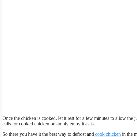
Once the chicken is cooked, let it rest for a few minutes to allow the j
calls for cooked chicken or simply enjoy it as is.
So there you have it the best way to defrost and
cook chicken
in the m