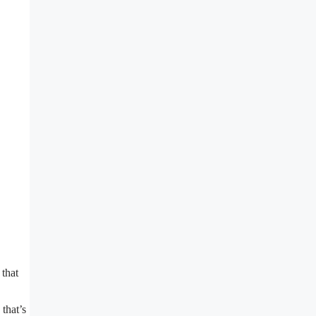
 that
that’s