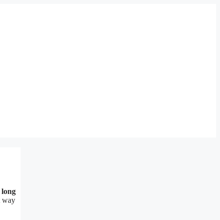
 long
st way