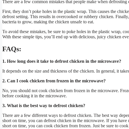
There are a few common mistakes that people make when defrosting 
First, they don’t poke holes in the plastic wrap. This causes the chick
defrost setting. This results in overcooked or rubbery chicken. Finall
bacteria to grow, making the chicken unsafe to eat.
To avoid these mistakes, be sure to poke holes in the plastic wrap, coo
With these simple tips, you’ll end up with delicious, juicy chicken eve
FAQs:
1. How long does it take to defrost chicken in the microwave?
It depends on the size and thickness of the chicken. In general, it ta
2. Can I cook chicken from frozen in the microwave?
No, you should not cook chicken from frozen in the microwave. Frozen
before cooking it in the microwave.
3. What is the best way to defrost chicken?
There are a few different ways to defrost chicken. The best way dep
short on time, you can defrost chicken in the microwave. If you have mo
short on time, you can cook chicken from frozen. Just be sure to coo