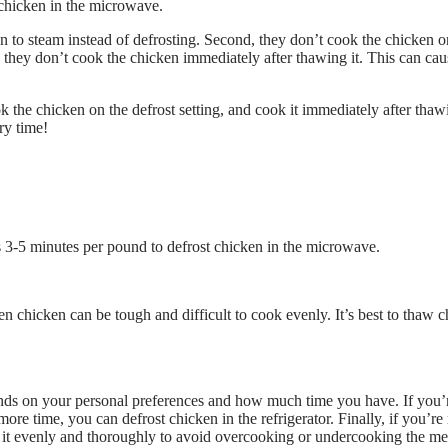
chicken in the microwave.
en to steam instead of defrosting. Second, they don’t cook the chicken o
y, they don’t cook the chicken immediately after thawing it. This can cau
k the chicken on the defrost setting, and cook it immediately after thaw
ry time!
kes 3-5 minutes per pound to defrost chicken in the microwave.
 chicken can be tough and difficult to cook evenly. It’s best to thaw 
ends on your personal preferences and how much time you have. If you’
re time, you can defrost chicken in the refrigerator. Finally, if you’re 
k it evenly and thoroughly to avoid overcooking or undercooking the me