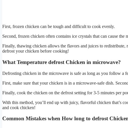
First, frozen chicken can be tough and difficult to cook evenly.
Second, frozen chicken often contains ice crystals that can cause the
Finally, thawing chicken allows the flavors and juices to redistribute, r
defrost your chicken before cooking!
What Temperature defrost Chicken in microwave?
Defrosting chicken in the microwave is safe as long as you follow a f
First, make sure that your chicken is in a microwave-safe dish. Second
Finally, cook the chicken on the defrost setting for 3-5 minutes per p
With this method, you’ll end up with juicy, flavorful chicken that’s co
and cook chicken!
Common Mistakes when How long to defrost Chicken