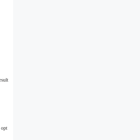
esult
 opt