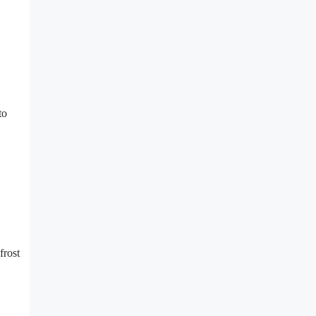
to
frost