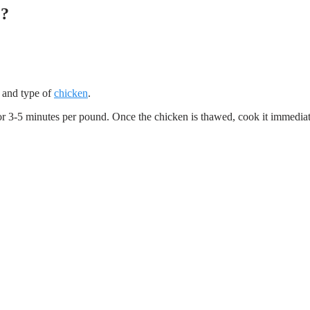
e?
e and type of
chicken
.
for 3-5 minutes per pound. Once the chicken is thawed, cook it immediat