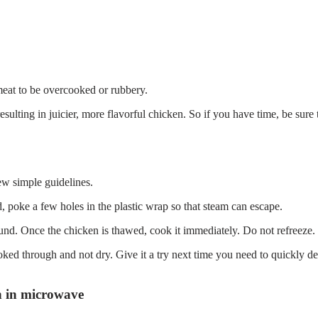
 meat to be overcooked or rubbery.
esulting in juicier, more flavorful chicken. So if you have time, be sure 
ew simple guidelines.
, poke a few holes in the plastic wrap so that steam can escape.
ound. Once the chicken is thawed, cook it immediately. Do not refreeze.
oked through and not dry. Give it a try next time you need to quickly de
 in microwave