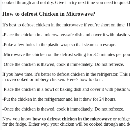
cooked through and not dry. Give it a try next time you need to quick
How to defrost Chicken in Microwave?
It’s best to defrost chicken in the microwave if you’re short on time. H
-Place the chicken in a microwave-safe dish and cover it with plastic 
-Poke a few holes in the plastic wrap so that steam can escape.
-Microwave the chicken on the defrost setting for 3-5 minutes per po
-Once the chicken is thawed, cook it immediately. Do not refreeze.
If you have time, it’s better to defrost chicken in the refrigerator. This
in overcooked or rubbery chicken. Here’s how to do it:
-Place the chicken in a bowl or baking dish and cover it with plastic 
-Put the chicken in the refrigerator and let it thaw for 24 hours.
-Once the chicken is thawed, cook it immediately. Do not refreeze.
Now you know
how to defrost chicken in the microwave
or refrige
for the fridge. Either way, your chicken will be cooked through and de