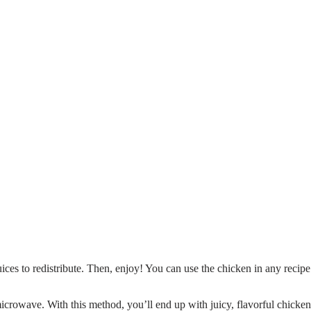
uices to redistribute. Then, enjoy! You can use the chicken in any recipe
icrowave. With this method, you’ll end up with juicy, flavorful chicken 