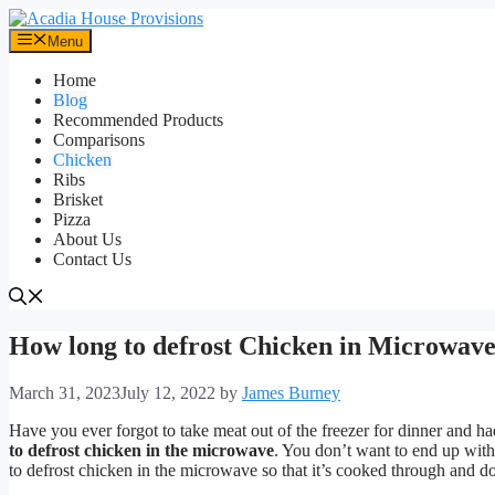
Skip
to
Menu
content
Home
Blog
Recommended Products
Comparisons
Chicken
Ribs
Brisket
Pizza
About Us
Contact Us
How long to defrost Chicken in Microwave
March 31, 2023
July 12, 2022
by
James Burney
Have you ever forgot to take meat out of the freezer for dinner and h
to defrost chicken in the microwave
. You don’t want to end up with 
to defrost chicken in the microwave so that it’s cooked through and do