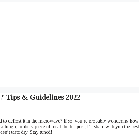
? Tips & Guidelines 2022
ad to defrost it in the microwave? If so, you’re probably wondering
how
a tough, rubbery piece of meat. In this post, I’ll share with you the be
esn’t taste dry. Stay tuned!