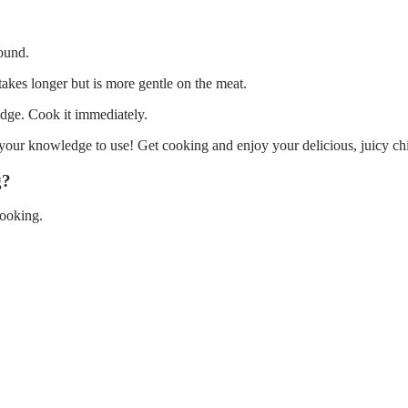
pound.
 takes longer but is more gentle on the meat.
idge. Cook it immediately.
your knowledge to use! Get cooking and enjoy your delicious, juicy ch
g?
cooking.