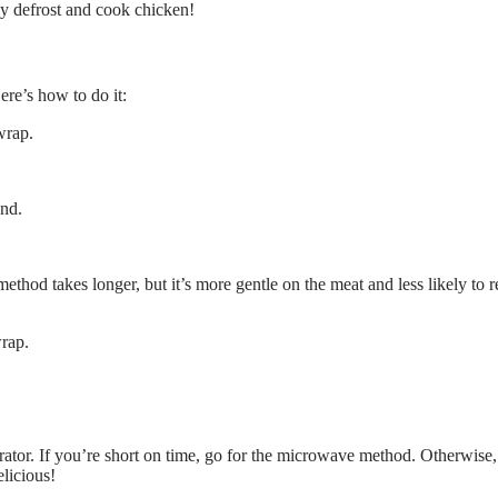
ly defrost and cook chicken!
ere’s how to do it:
wrap.
und.
 method takes longer, but it’s more gentle on the meat and less likely to r
wrap.
rator. If you’re short on time, go for the microwave method. Otherwise,
licious!