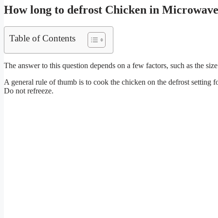
How long to defrost Chicken in Microwav
Table of Contents
The answer to this question depends on a few factors, such as the siz
A general rule of thumb is to cook the chicken on the defrost setting 
Do not refreeze.