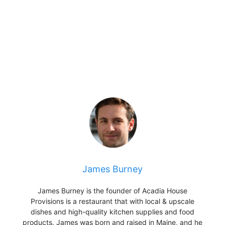
James Burney
James Burney is the founder of Acadia House
Provisions is a restaurant that with local & upscale
dishes and high-quality kitchen supplies and food
products. James was born and raised in Maine, and he