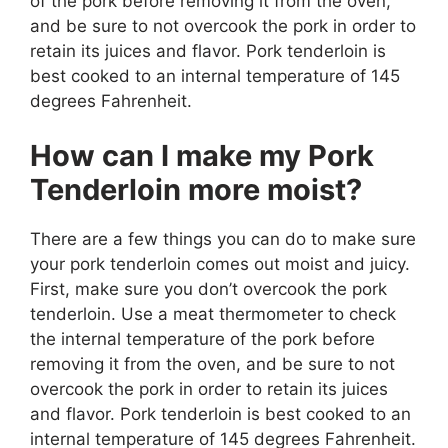
of the pork before removing it from the oven,
and be sure to not overcook the pork in order to
retain its juices and flavor. Pork tenderloin is
best cooked to an internal temperature of 145
degrees Fahrenheit.
How can I make my Pork
Tenderloin more moist?
There are a few things you can do to make sure
your pork tenderloin comes out moist and juicy.
First, make sure you don’t overcook the pork
tenderloin. Use a meat thermometer to check
the internal temperature of the pork before
removing it from the oven, and be sure to not
overcook the pork in order to retain its juices
and flavor. Pork tenderloin is best cooked to an
internal temperature of 145 degrees Fahrenheit.