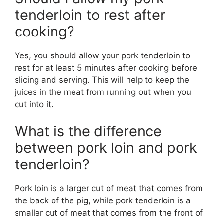
tenderloin to rest after
cooking?
Yes, you should allow your pork tenderloin to
rest for at least 5 minutes after cooking before
slicing and serving. This will help to keep the
juices in the meat from running out when you
cut into it.
What is the difference
between pork loin and pork
tenderloin?
Pork loin is a larger cut of meat that comes from
the back of the pig, while pork tenderloin is a
smaller cut of meat that comes from the front of