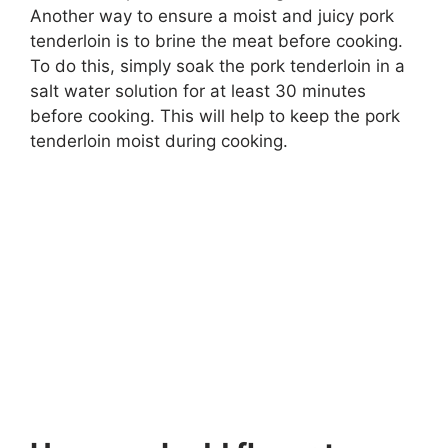
Another way to ensure a moist and juicy pork
tenderloin is to brine the meat before cooking.
To do this, simply soak the pork tenderloin in a
salt water solution for at least 30 minutes
before cooking. This will help to keep the pork
tenderloin moist during cooking.