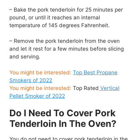
– Bake the pork tenderloin for 25 minutes per
pound, or until it reaches an internal
temperature of 145 degrees Fahrenheit.
– Remove the pork tenderloin from the oven
and let it rest for a few minutes before slicing
and serving.
You might be interested:
Top Best Propane
Smokers of 2022
You might be interested:
Top Rated
Vertical
Pellet Smoker of 2022
Do I Need To Cover Pork
Tenderloin In The Oven?
You do not need to cover pork tenderloin in the