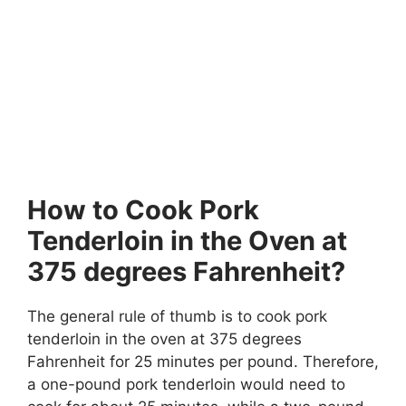
How to Cook Pork
Tenderloin in the Oven at
375 degrees Fahrenheit?
The general rule of thumb is to cook pork
tenderloin in the oven at 375 degrees
Fahrenheit for 25 minutes per pound. Therefore,
a one-pound pork tenderloin would need to