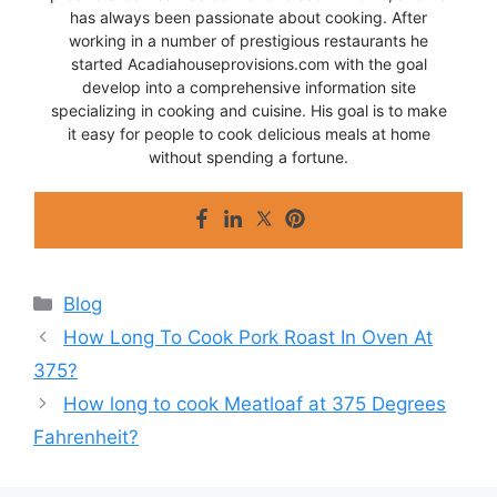
has always been passionate about cooking. After
working in a number of prestigious restaurants he
started Acadiahouseprovisions.com with the goal
develop into a comprehensive information site
specializing in cooking and cuisine. His goal is to make
it easy for people to cook delicious meals at home
without spending a fortune.
Categories
Blog
How Long To Cook Pork Roast In Oven At
375?
How long to cook Meatloaf at 375 Degrees
Fahrenheit?