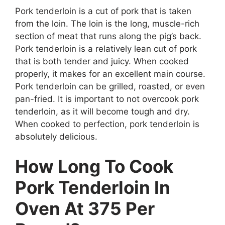
Pork tenderloin is a cut of pork that is taken
from the loin. The loin is the long, muscle-rich
section of meat that runs along the pig’s back.
Pork tenderloin is a relatively lean cut of pork
that is both tender and juicy. When cooked
properly, it makes for an excellent main course.
Pork tenderloin can be grilled, roasted, or even
pan-fried. It is important to not overcook pork
tenderloin, as it will become tough and dry.
When cooked to perfection, pork tenderloin is
absolutely delicious.
How Long To Cook
Pork Tenderloin In
Oven At 375 Per