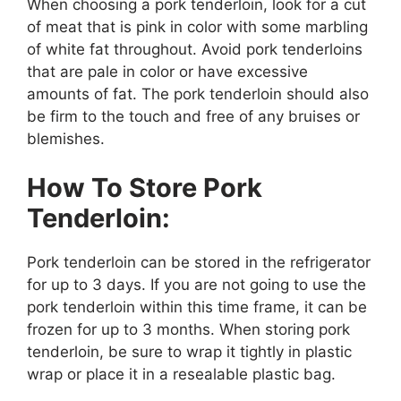
When choosing a pork tenderloin, look for a cut
of meat that is pink in color with some marbling
of white fat throughout. Avoid pork tenderloins
that are pale in color or have excessive
amounts of fat. The pork tenderloin should also
be firm to the touch and free of any bruises or
blemishes.
How To Store Pork
Tenderloin:
Pork tenderloin can be stored in the refrigerator
for up to 3 days. If you are not going to use the
pork tenderloin within this time frame, it can be
frozen for up to 3 months. When storing pork
tenderloin, be sure to wrap it tightly in plastic
wrap or place it in a resealable plastic bag.