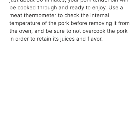
be cooked through and ready to enjoy. Use a
meat thermometer to check the internal
temperature of the pork before removing it from
the oven, and be sure to not overcook the pork
in order to retain its juices and flavor.