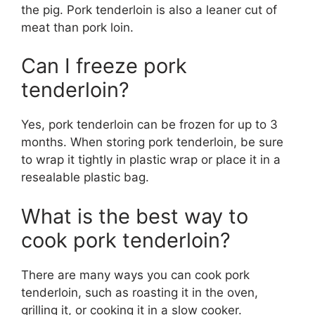
the pig. Pork tenderloin is also a leaner cut of
meat than pork loin.
Can I freeze pork
tenderloin?
Yes, pork tenderloin can be frozen for up to 3
months. When storing pork tenderloin, be sure
to wrap it tightly in plastic wrap or place it in a
resealable plastic bag.
What is the best way to
cook pork tenderloin?
There are many ways you can cook pork
tenderloin, such as roasting it in the oven,
grilling it, or cooking it in a slow cooker.