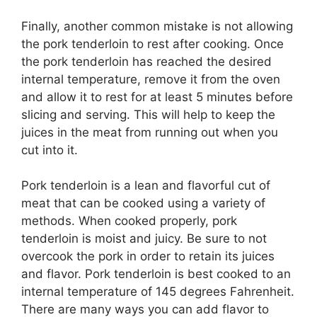
Finally, another common mistake is not allowing
the pork tenderloin to rest after cooking. Once
the pork tenderloin has reached the desired
internal temperature, remove it from the oven
and allow it to rest for at least 5 minutes before
slicing and serving. This will help to keep the
juices in the meat from running out when you
cut into it.
Pork tenderloin is a lean and flavorful cut of
meat that can be cooked using a variety of
methods. When cooked properly, pork
tenderloin is moist and juicy. Be sure to not
overcook the pork in order to retain its juices
and flavor. Pork tenderloin is best cooked to an
internal temperature of 145 degrees Fahrenheit.
There are many ways you can add flavor to