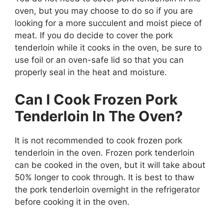
oven, but you may choose to do so if you are
looking for a more succulent and moist piece of
meat. If you do decide to cover the pork
tenderloin while it cooks in the oven, be sure to
use foil or an oven-safe lid so that you can
properly seal in the heat and moisture.
Can I Cook Frozen Pork
Tenderloin In The Oven?
It is not recommended to cook frozen pork
tenderloin in the oven. Frozen pork tenderloin
can be cooked in the oven, but it will take about
50% longer to cook through. It is best to thaw
the pork tenderloin overnight in the refrigerator
before cooking it in the oven.