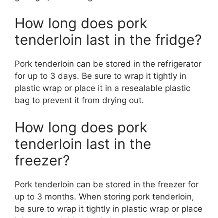
How long does pork
tenderloin last in the fridge?
Pork tenderloin can be stored in the refrigerator
for up to 3 days. Be sure to wrap it tightly in
plastic wrap or place it in a resealable plastic
bag to prevent it from drying out.
How long does pork
tenderloin last in the
freezer?
Pork tenderloin can be stored in the freezer for
up to 3 months. When storing pork tenderloin,
be sure to wrap it tightly in plastic wrap or place