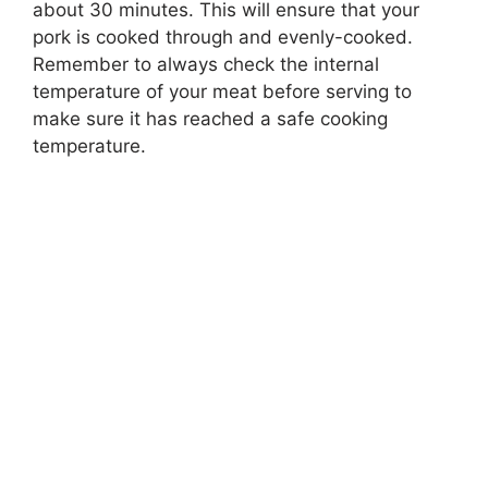
about 30 minutes. This will ensure that your
pork is cooked through and evenly-cooked.
Remember to always check the internal
temperature of your meat before serving to
make sure it has reached a safe cooking
temperature.