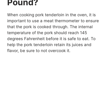
Pound?
When cooking pork tenderloin in the oven, it is
important to use a meat thermometer to ensure
that the pork is cooked through. The internal
temperature of the pork should reach 145
degrees Fahrenheit before it is safe to eat. To
help the pork tenderloin retain its juices and
flavor, be sure to not overcook it.