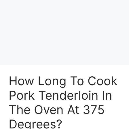
How Long To Cook
Pork Tenderloin In
The Oven At 375
Degrees?