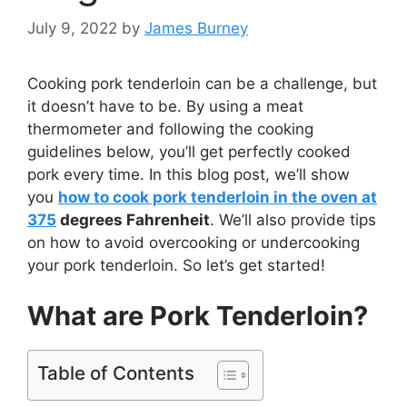
July 9, 2022
by
James Burney
Cooking pork tenderloin can be a challenge, but
it doesn’t have to be. By using a meat
thermometer and following the cooking
guidelines below, you’ll get perfectly cooked
pork every time. In this blog post, we’ll show
you
how to cook pork tenderloin in the oven at
375
degrees Fahrenheit
. We’ll also provide tips
on how to avoid overcooking or undercooking
your pork tenderloin. So let’s get started!
What are Pork Tenderloin?
Table of Contents