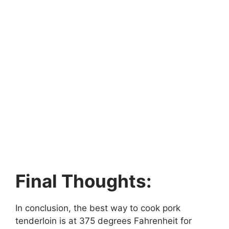
Final Thoughts:
In conclusion, the best way to cook pork
tenderloin is at 375 degrees Fahrenheit for