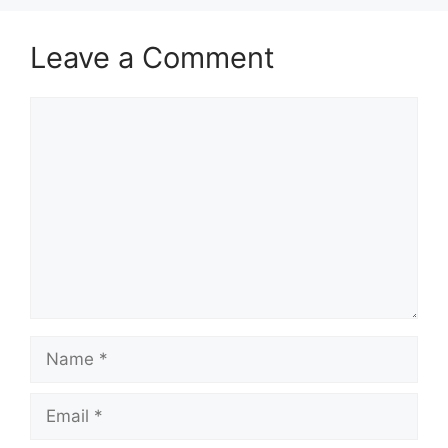
Leave a Comment
Comment
Name
Email