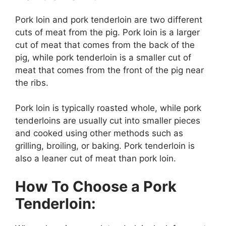
Pork loin and pork tenderloin are two different
cuts of meat from the pig. Pork loin is a larger
cut of meat that comes from the back of the
pig, while pork tenderloin is a smaller cut of
meat that comes from the front of the pig near
the ribs.
Pork loin is typically roasted whole, while pork
tenderloins are usually cut into smaller pieces
and cooked using other methods such as
grilling, broiling, or baking. Pork tenderloin is
also a leaner cut of meat than pork loin.
How To Choose a Pork
Tenderloin: