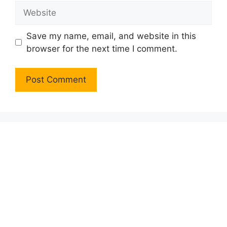
Website
Save my name, email, and website in this
browser for the next time I comment.