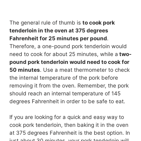
The general rule of thumb is
to cook pork
tenderloin in the oven at 375 degrees
Fahrenheit for 25 minutes per pound
.
Therefore, a one-pound pork tenderloin would
need to cook for about 25 minutes, while a
two-
pound pork tenderloin would need to cook for
50 minutes
. Use a meat thermometer to check
the internal temperature of the pork before
removing it from the oven. Remember, the pork
should reach an internal temperature of 145
degrees Fahrenheit in order to be safe to eat.
If you are looking for a quick and easy way to
cook pork tenderloin, then baking it in the oven
at 375 degrees Fahrenheit is the best option. In
just about 30 minutes, your pork tenderloin will