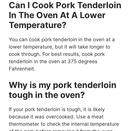
Can I Cook Pork Tenderloin
In The Oven At A Lower
Temperature?
You can cook pork tenderloin in the oven at a
lower temperature, but it will take longer to
cook through. For best results, cook pork
tenderloin in the oven at 375 degrees
Fahrenheit.
Why is my pork tenderloin
tough in the oven?
If your pork tenderloin is tough, it is likely
because it was overcooked. Use a meat
thermometer to check the internal temperature