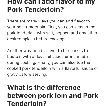
How can I add flavor to my
Pork Tenderloin?
There are many ways you can add flavor to
your pork tenderloin. First, you can season the
pork tenderloin with salt, pepper, and any other
desired spices before cooking.
Another way to add flavor to the pork is to
baste it with a flavorful sauce or marinade
during cooking. Finally, you can also top the
cooked pork tenderloin with a flavorful sauce or
gravy before serving.
What is the difference
between pork loin and Pork
Tenderloin?