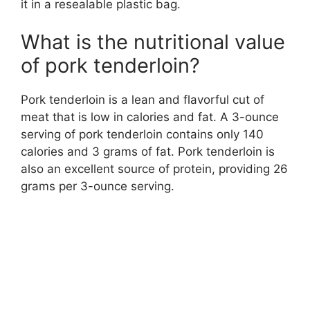
it in a resealable plastic bag.
What is the nutritional value
of pork tenderloin?
Pork tenderloin is a lean and flavorful cut of
meat that is low in calories and fat. A 3-ounce
serving of pork tenderloin contains only 140
calories and 3 grams of fat. Pork tenderloin is
also an excellent source of protein, providing 26
grams per 3-ounce serving.