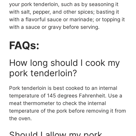
your pork tenderloin, such as by seasoning it
with salt, pepper, and other spices; basting it
with a flavorful sauce or marinade; or topping it
with a sauce or gravy before serving.
FAQs:
How long should I cook my
pork tenderloin?
Pork tenderloin is best cooked to an internal
temperature of 145 degrees Fahrenheit. Use a
meat thermometer to check the internal
temperature of the pork before removing it from
the oven.
Should I allow my pork