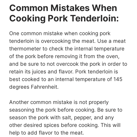
Common Mistakes When
Cooking Pork Tenderloin:
One common mistake when cooking pork
tenderloin is overcooking the meat. Use a meat
thermometer to check the internal temperature
of the pork before removing it from the oven,
and be sure to not overcook the pork in order to
retain its juices and flavor. Pork tenderloin is
best cooked to an internal temperature of 145
degrees Fahrenheit.
Another common mistake is not properly
seasoning the pork before cooking. Be sure to
season the pork with salt, pepper, and any
other desired spices before cooking. This will
help to add flavor to the meat.