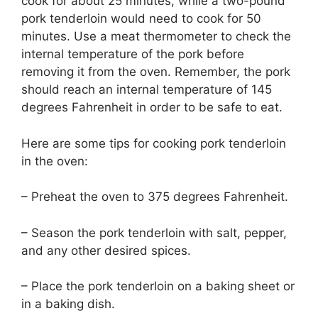
cook for about 25 minutes, while a two-pound
pork tenderloin would need to cook for 50
minutes. Use a meat thermometer to check the
internal temperature of the pork before
removing it from the oven. Remember, the pork
should reach an internal temperature of 145
degrees Fahrenheit in order to be safe to eat.
Here are some tips for cooking pork tenderloin
in the oven:
– Preheat the oven to 375 degrees Fahrenheit.
– Season the pork tenderloin with salt, pepper,
and any other desired spices.
– Place the pork tenderloin on a baking sheet or
in a baking dish.