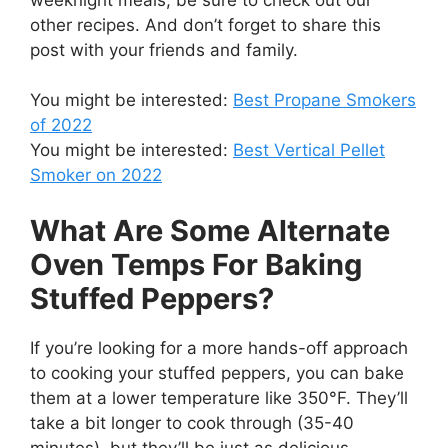
other recipes. And don’t forget to share this
post with your friends and family.
You might be interested:
Best Propane Smokers
of 2022
You might be interested:
Best Vertical Pellet
Smoker
on 2022
What Are Some Alternate
Oven Temps For Baking
Stuffed Peppers?
If you’re looking for a more hands-off approach
to cooking your stuffed peppers, you can bake
them at a lower temperature like 350°F. They’ll
take a bit longer to cook through (35-40
minutes), but they’ll be just as delicious.