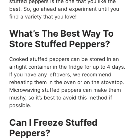
stuffed peppers is the one that you like the
best. So, go ahead and experiment until you
find a variety that you love!
What’s The Best Way To
Store Stuffed Peppers?
Cooked stuffed peppers can be stored in an
airtight container in the fridge for up to 4 days.
If you have any leftovers, we recommend
reheating them in the oven or on the stovetop.
Microwaving stuffed peppers can make them
mushy, so it’s best to avoid this method if
possible.
Can I Freeze Stuffed
Peppers?