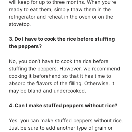
will keep for up to three months. When you’re
ready to eat them, simply thaw them in the
refrigerator and reheat in the oven or on the
stovetop.
3. Do I have to cook the rice before stuffing
the peppers?
No, you don’t have to cook the rice before
stuffing the peppers. However, we recommend
cooking it beforehand so that it has time to
absorb the flavors of the filling. Otherwise, it
may be bland and undercooked.
4. Can I make stuffed peppers without rice?
Yes, you can make stuffed peppers without rice.
Just be sure to add another type of grain or