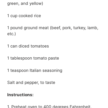
green, and yellow)
1 cup cooked rice
1 pound ground meat (beef, pork, turkey, lamb,
etc.)
1 can diced tomatoes
1 tablespoon tomato paste
1 teaspoon Italian seasoning
Salt and pepper, to taste
Instructions:
1. Preheat oven to 400 degrees Fahrenheit.