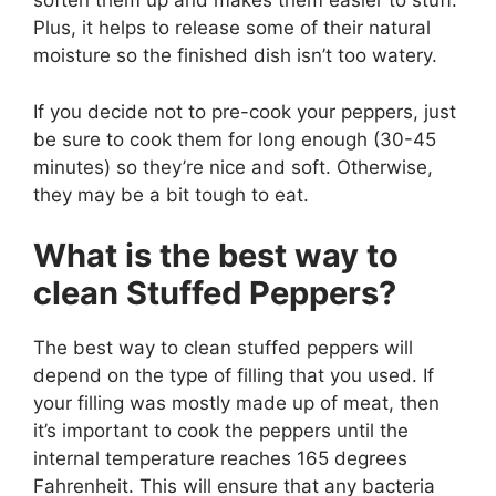
soften them up and makes them easier to stuff.
Plus, it helps to release some of their natural
moisture so the finished dish isn’t too watery.
If you decide not to pre-cook your peppers, just
be sure to cook them for long enough (30-45
minutes) so they’re nice and soft. Otherwise,
they may be a bit tough to eat.
What is the best way to
clean Stuffed Peppers?
The best way to clean stuffed peppers will
depend on the type of filling that you used. If
your filling was mostly made up of meat, then
it’s important to cook the peppers until the
internal temperature reaches 165 degrees
Fahrenheit. This will ensure that any bacteria