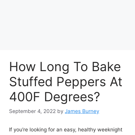
How Long To Bake
Stuffed Peppers At
400F Degrees?
September 4, 2022
by
James Burney
If you’re looking for an easy, healthy weeknight