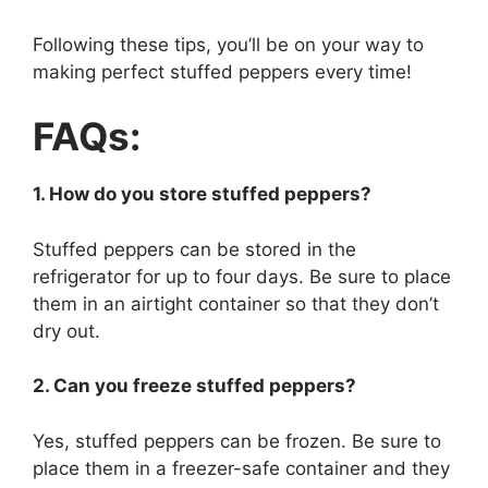
Following these tips, you’ll be on your way to
making perfect stuffed peppers every time!
FAQs:
1. How do you store stuffed peppers?
Stuffed peppers can be stored in the
refrigerator for up to four days. Be sure to place
them in an airtight container so that they don’t
dry out.
2. Can you freeze stuffed peppers?
Yes, stuffed peppers can be frozen. Be sure to
place them in a freezer-safe container and they