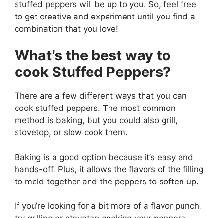
stuffed peppers will be up to you. So, feel free
to get creative and experiment until you find a
combination that you love!
What’s the best way to
cook Stuffed Peppers?
There are a few different ways that you can
cook stuffed peppers. The most common
method is baking, but you could also grill,
stovetop, or slow cook them.
Baking is a good option because it’s easy and
hands-off. Plus, it allows the flavors of the filling
to meld together and the peppers to soften up.
If you’re looking for a bit more of a flavor punch,