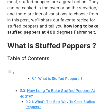
meal, stuffed peppers are a great option. They
can be cooked in the oven or on the stovetop,
and there are lots of variations to choose from.
In this post, we’ll share our favorite recipe for
stuffed peppers and tell you
how long to bake
stuffed peppers at 400
degrees Fahrenheit.
What is Stuffed Peppers ?
Table of Contents
What is Stuffed Peppers ?
How Long To Bake Stuffed Peppers At
400°F?
What’s The Best Way To Cook Stuffed
Peppers?