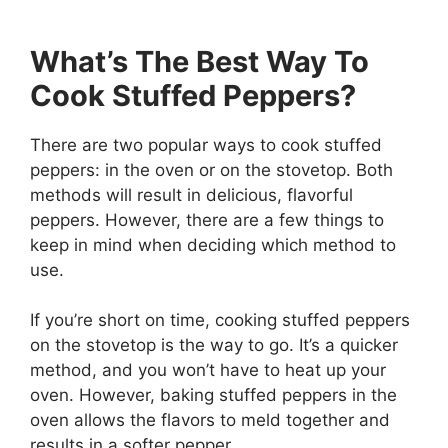
What’s The Best Way To
Cook Stuffed Peppers?
There are two popular ways to cook stuffed
peppers: in the oven or on the stovetop. Both
methods will result in delicious, flavorful
peppers. However, there are a few things to
keep in mind when deciding which method to
use.
If you’re short on time, cooking stuffed peppers
on the stovetop is the way to go. It’s a quicker
method, and you won’t have to heat up your
oven. However, baking stuffed peppers in the
oven allows the flavors to meld together and
results in a softer pepper.