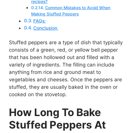
recipes?
Common Mistakes to Avoid When
Making Stuffed Peppers
FAQs:
Conclusion
Stuffed peppers are a type of dish that typically
consists of a green, red, or yellow bell pepper
that has been hollowed out and filled with a
variety of ingredients. The filling can include
anything from rice and ground meat to
vegetables and cheeses. Once the peppers are
stuffed, they are usually baked in the oven or
cooked on the stovetop.
How Long To Bake
Stuffed Peppers At