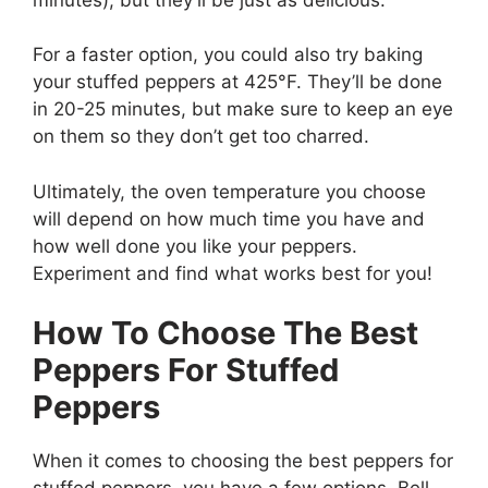
For a faster option, you could also try baking
your stuffed peppers at 425°F. They’ll be done
in 20-25 minutes, but make sure to keep an eye
on them so they don’t get too charred.
Ultimately, the oven temperature you choose
will depend on how much time you have and
how well done you like your peppers.
Experiment and find what works best for you!
How To Choose The Best
Peppers For Stuffed
Peppers
When it comes to choosing the best peppers for