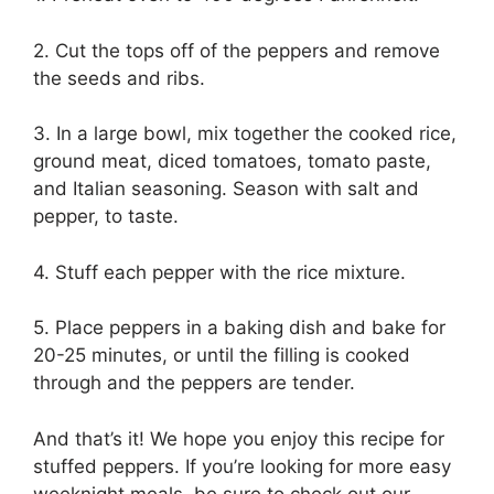
2. Cut the tops off of the peppers and remove
the seeds and ribs.
3. In a large bowl, mix together the cooked rice,
ground meat, diced tomatoes, tomato paste,
and Italian seasoning. Season with salt and
pepper, to taste.
4. Stuff each pepper with the rice mixture.
5. Place peppers in a baking dish and bake for
20-25 minutes, or until the filling is cooked
through and the peppers are tender.
And that’s it! We hope you enjoy this recipe for
stuffed peppers. If you’re looking for more easy
weeknight meals, be sure to check out our