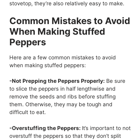
stovetop, they’re also relatively easy to make.
Common Mistakes to Avoid
When Making Stuffed
Peppers
Here are a few common mistakes to avoid
when making stuffed peppers:
-Not Prepping the Peppers Properly:
Be sure
to slice the peppers in half lengthwise and
remove the seeds and ribs before stuffing
them. Otherwise, they may be tough and
difficult to eat.
-Overstuffing the Peppers:
It’s important to not
overstuff the peppers so that they don’t split