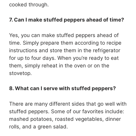
cooked through.
7. Can I make stuffed peppers ahead of time?
Yes, you can make stuffed peppers ahead of
time. Simply prepare them according to recipe
instructions and store them in the refrigerator
for up to four days. When you’re ready to eat
them, simply reheat in the oven or on the
stovetop.
8. What can I serve with stuffed peppers?
There are many different sides that go well with
stuffed peppers. Some of our favorites include:
mashed potatoes, roasted vegetables, dinner
rolls, and a green salad.