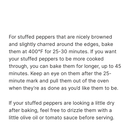
For stuffed peppers that are nicely browned
and slightly charred around the edges, bake
them at 400°F for 25-30 minutes. If you want
your stuffed peppers to be more cooked
through, you can bake them for longer, up to 45
minutes. Keep an eye on them after the 25-
minute mark and pull them out of the oven
when they’re as done as you’d like them to be.
If your stuffed peppers are looking a little dry
after baking, feel free to drizzle them with a
little olive oil or tomato sauce before serving.