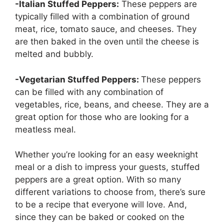
-Italian Stuffed Peppers:
These peppers are
typically filled with a combination of ground
meat, rice, tomato sauce, and cheeses. They
are then baked in the oven until the cheese is
melted and bubbly.
-Vegetarian Stuffed Peppers:
These peppers
can be filled with any combination of
vegetables, rice, beans, and cheese. They are a
great option for those who are looking for a
meatless meal.
Whether you’re looking for an easy weeknight
meal or a dish to impress your guests, stuffed
peppers are a great option. With so many
different variations to choose from, there’s sure
to be a recipe that everyone will love. And,
since they can be baked or cooked on the