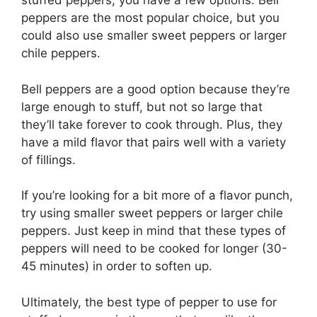
stuffed peppers, you have a few options. Bell
peppers are the most popular choice, but you
could also use smaller sweet peppers or larger
chile peppers.
Bell peppers are a good option because they’re
large enough to stuff, but not so large that
they’ll take forever to cook through. Plus, they
have a mild flavor that pairs well with a variety
of fillings.
If you’re looking for a bit more of a flavor punch,
try using smaller sweet peppers or larger chile
peppers. Just keep in mind that these types of
peppers will need to be cooked for longer (30-
45 minutes) in order to soften up.
Ultimately, the best type of pepper to use for