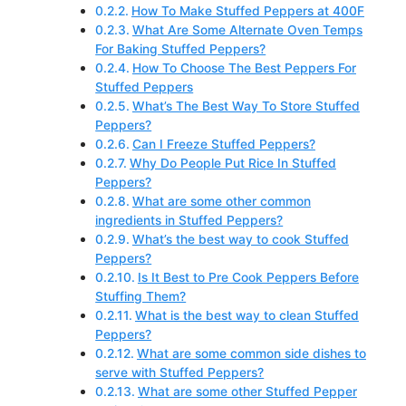
How To Make Stuffed Peppers at 400F
What Are Some Alternate Oven Temps
For Baking Stuffed Peppers?
How To Choose The Best Peppers For
Stuffed Peppers
What’s The Best Way To Store Stuffed
Peppers?
Can I Freeze Stuffed Peppers?
Why Do People Put Rice In Stuffed
Peppers?
What are some other common
ingredients in Stuffed Peppers?
What’s the best way to cook Stuffed
Peppers?
Is It Best to Pre Cook Peppers Before
Stuffing Them?
What is the best way to clean Stuffed
Peppers?
What are some common side dishes to
serve with Stuffed Peppers?
What are some other Stuffed Pepper