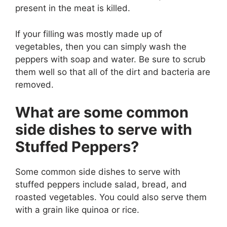
present in the meat is killed.
If your filling was mostly made up of
vegetables, then you can simply wash the
peppers with soap and water. Be sure to scrub
them well so that all of the dirt and bacteria are
removed.
What are some common
side dishes to serve with
Stuffed Peppers?
Some common side dishes to serve with
stuffed peppers include salad, bread, and
roasted vegetables. You could also serve them
with a grain like quinoa or rice.