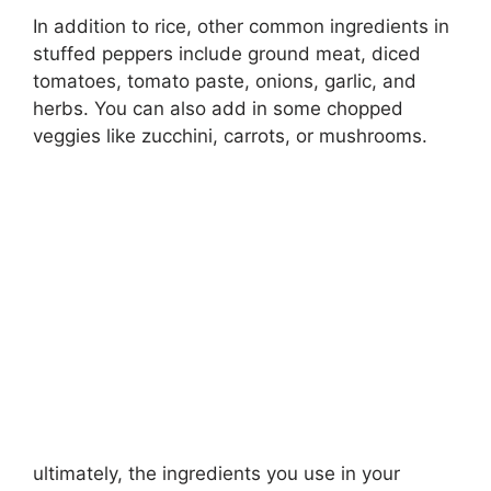
In addition to rice, other common ingredients in
stuffed peppers include ground meat, diced
tomatoes, tomato paste, onions, garlic, and
herbs. You can also add in some chopped
veggies like zucchini, carrots, or mushrooms.
ultimately, the ingredients you use in your