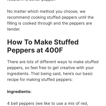
No matter which method you choose, we
recommend cooking stuffed peppers until the
filling is cooked through and the peppers are
tender.
How To Make Stuffed
Peppers at 400F
There are lots of different ways to make stuffed
peppers, so feel free to get creative with your
ingredients. That being said, here’s our basic
recipe for making stuffed peppers:
Ingredients:
4 bell peppers (we like to use a mix of red,