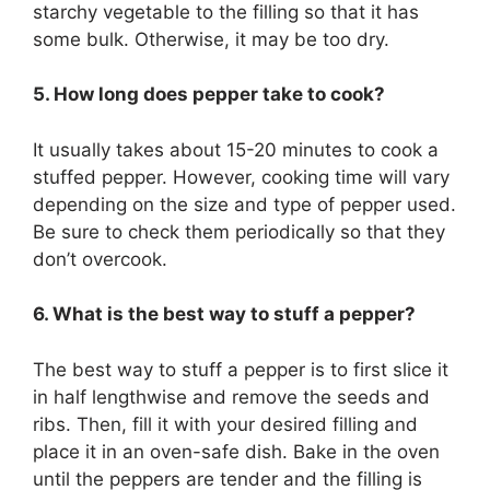
starchy vegetable to the filling so that it has
some bulk. Otherwise, it may be too dry.
5. How long does pepper take to cook?
It usually takes about 15-20 minutes to cook a
stuffed pepper. However, cooking time will vary
depending on the size and type of pepper used.
Be sure to check them periodically so that they
don’t overcook.
6. What is the best way to stuff a pepper?
The best way to stuff a pepper is to first slice it
in half lengthwise and remove the seeds and
ribs. Then, fill it with your desired filling and
place it in an oven-safe dish. Bake in the oven
until the peppers are tender and the filling is