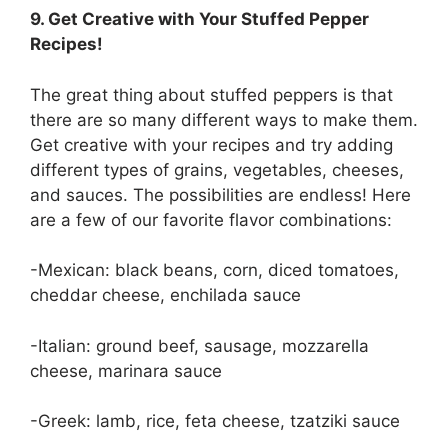
9. Get Creative with Your Stuffed Pepper
Recipes!
The great thing about stuffed peppers is that
there are so many different ways to make them.
Get creative with your recipes and try adding
different types of grains, vegetables, cheeses,
and sauces. The possibilities are endless! Here
are a few of our favorite flavor combinations:
-Mexican: black beans, corn, diced tomatoes,
cheddar cheese, enchilada sauce
-Italian: ground beef, sausage, mozzarella
cheese, marinara sauce
-Greek: lamb, rice, feta cheese, tzatziki sauce