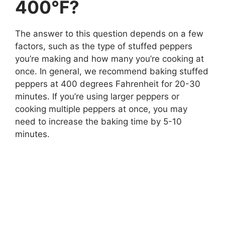
400°F?
The answer to this question depends on a few
factors, such as the type of stuffed peppers
you’re making and how many you’re cooking at
once. In general, we recommend baking stuffed
peppers at 400 degrees Fahrenheit for 20-30
minutes. If you’re using larger peppers or
cooking multiple peppers at once, you may
need to increase the baking time by 5-10
minutes.