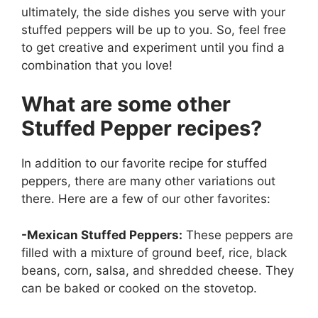
ultimately, the side dishes you serve with your
stuffed peppers will be up to you. So, feel free
to get creative and experiment until you find a
combination that you love!
What are some other
Stuffed Pepper recipes?
In addition to our favorite recipe for stuffed
peppers, there are many other variations out
there. Here are a few of our other favorites:
-Mexican Stuffed Peppers:
These peppers are
filled with a mixture of ground beef, rice, black
beans, corn, salsa, and shredded cheese. They
can be baked or cooked on the stovetop.