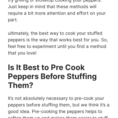
try grilling or stovetop cooking your peppers.
Just keep in mind that these methods will
require a bit more attention and effort on your
part.
ultimately, the best way to cook your stuffed
peppers is the way that works best for you. So,
feel free to experiment until you find a method
that you love!
Is It Best to Pre Cook
Peppers Before Stuffing
Them?
It’s not absolutely necessary to pre-cook your
peppers before stuffing them, but we think it’s a
good idea. Pre-cooking the peppers helps to