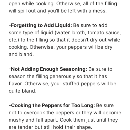
open while cooking. Otherwise, all of the filling
will spill out and you’ll be left with a mess.
-Forgetting to Add Liquid:
Be sure to add
some type of liquid (water, broth, tomato sauce,
etc.) to the filling so that it doesn’t dry out while
cooking. Otherwise, your peppers will be dry
and bland.
-Not Adding Enough Seasoning:
Be sure to
season the filling generously so that it has
flavor. Otherwise, your stuffed peppers will be
quite bland.
-Cooking the Peppers for Too Long:
Be sure
not to overcook the peppers or they will become
mushy and fall apart. Cook them just until they
are tender but still hold their shape.