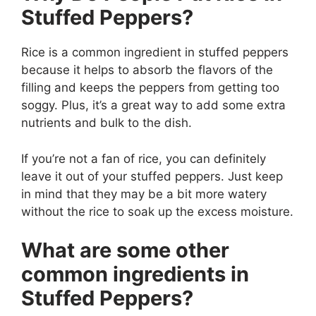
Stuffed Peppers?
Rice is a common ingredient in stuffed peppers
because it helps to absorb the flavors of the
filling and keeps the peppers from getting too
soggy. Plus, it’s a great way to add some extra
nutrients and bulk to the dish.
If you’re not a fan of rice, you can definitely
leave it out of your stuffed peppers. Just keep
in mind that they may be a bit more watery
without the rice to soak up the excess moisture.
What are some other
common ingredients in
Stuffed Peppers?