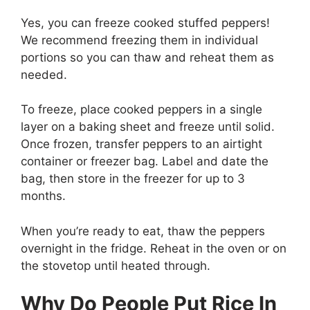
Yes, you can freeze cooked stuffed peppers!
We recommend freezing them in individual
portions so you can thaw and reheat them as
needed.
To freeze, place cooked peppers in a single
layer on a baking sheet and freeze until solid.
Once frozen, transfer peppers to an airtight
container or freezer bag. Label and date the
bag, then store in the freezer for up to 3
months.
When you’re ready to eat, thaw the peppers
overnight in the fridge. Reheat in the oven or on
the stovetop until heated through.
Why Do People Put Rice In