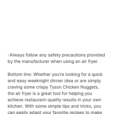
-Always follow any safety precautions provided
by the manufacturer when using an air fryer.
Bottom line: Whether you’re looking for a quick
and easy weeknight dinner idea or are simply
craving some crispy Tyson Chicken Nuggets,
the air fryer is a great tool for helping you
achieve restaurant-quality results in your own
kitchen. With some simple tips and tricks, you
can easily adapt your favorite recipes to make