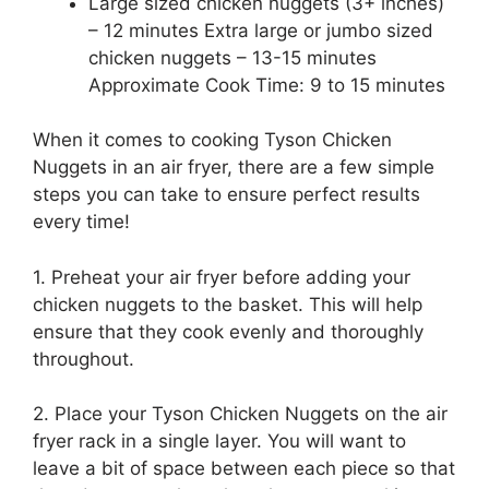
Large sized chicken nuggets (3+ inches)
– 12 minutes Extra large or jumbo sized
chicken nuggets – 13-15 minutes
Approximate Cook Time: 9 to 15 minutes
When it comes to cooking Tyson Chicken
Nuggets in an air fryer, there are a few simple
steps you can take to ensure perfect results
every time!
1. Preheat your air fryer before adding your
chicken nuggets to the basket. This will help
ensure that they cook evenly and thoroughly
throughout.
2. Place your Tyson Chicken Nuggets on the air
fryer rack in a single layer. You will want to
leave a bit of space between each piece so that