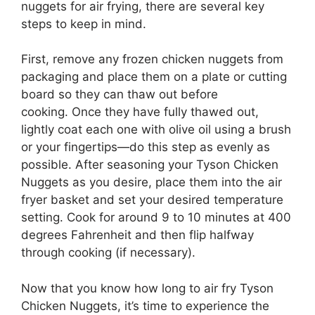
nuggets for air frying, there are several key
steps to keep in mind.
First, remove any frozen chicken nuggets from
packaging and place them on a plate or cutting
board so they can thaw out before
cooking. Once they have fully thawed out,
lightly coat each one with olive oil using a brush
or your fingertips—do this step as evenly as
possible. After seasoning your Tyson Chicken
Nuggets as you desire, place them into the air
fryer basket and set your desired temperature
setting. Cook for around 9 to 10 minutes at 400
degrees Fahrenheit and then flip halfway
through cooking (if necessary).
Now that you know how long to air fry Tyson
Chicken Nuggets, it’s time to experience the