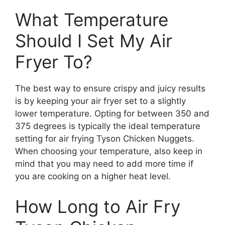
What Temperature
Should I Set My Air
Fryer To?
The best way to ensure crispy and juicy results
is by keeping your air fryer set to a slightly
lower temperature. Opting for between 350 and
375 degrees is typically the ideal temperature
setting for air frying Tyson Chicken Nuggets.
When choosing your temperature, also keep in
mind that you may need to add more time if
you are cooking on a higher heat level.
How Long to Air Fry