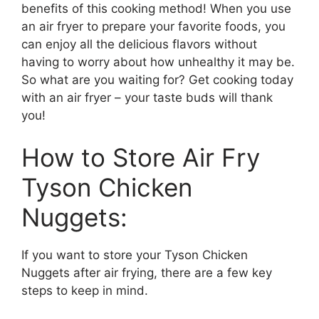
benefits of this cooking method! When you use
an air fryer to prepare your favorite foods, you
can enjoy all the delicious flavors without
having to worry about how unhealthy it may be.
So what are you waiting for? Get cooking today
with an air fryer – your taste buds will thank
you!
How to Store Air Fry
Tyson Chicken
Nuggets:
If you want to store your Tyson Chicken
Nuggets after air frying, there are a few key
steps to keep in mind.