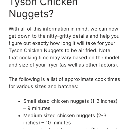
Tyson Chicken
Nuggets?
With all of this information in mind, we can now
get down to the nitty-gritty details and help you
figure out exactly how long it will take for your
Tyson Chicken Nuggets to be air fried. Note
that cooking time may vary based on the model
and size of your fryer (as well as other factors).
The following is a list of approximate cook times
for various sizes and batches:
Small sized chicken nuggets (1-2 inches)
– 9 minutes
Medium sized chicken nuggets (2-3
inches) – 10 minutes