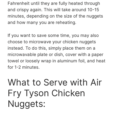
Fahrenheit until they are fully heated through
and crispy again. This will take around 10-15
minutes, depending on the size of the nuggets
and how many you are reheating.
If you want to save some time, you may also
choose to microwave your chicken nuggets
instead. To do this, simply place them on a
microwavable plate or dish, cover with a paper
towel or loosely wrap in aluminum foil, and heat
for 1-2 minutes.
What to Serve with Air
Fry Tyson Chicken
Nuggets: