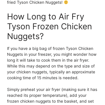
fried Tyson Chicken Nuggets!
How Long to Air Fry
Tyson Frozen Chicken
Nuggets?
If you have a big bag of frozen Tyson Chicken
Nuggets in your freezer, you might wonder how
long it will take to cook them in the air fryer.
While this may depend on the type and size of
your chicken nuggets, typically an approximate
cooking time of 15 minutes is needed.
Simply preheat your air fryer (making sure it has
reached its proper temperature), add your
frozen chicken nuggets to the basket, and set