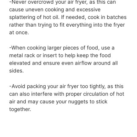
-Never overcrowd your air fryer, as this can
cause uneven cooking and excessive
splattering of hot oil. If needed, cook in batches
rather than trying to fit everything into the fryer
at once.
-When cooking larger pieces of food, use a
metal rack or insert to help keep the food
elevated and ensure even airflow around all
sides.
-Avoid packing your air fryer too tightly, as this
can also interfere with proper circulation of hot
air and may cause your nuggets to stick
together.