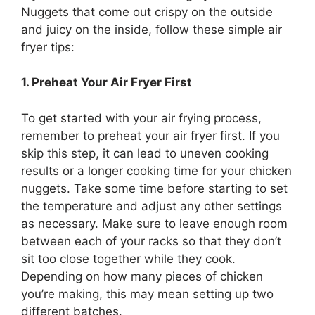
Nuggets that come out crispy on the outside
and juicy on the inside, follow these simple air
fryer tips:
1. Preheat Your Air Fryer First
To get started with your air frying process,
remember to preheat your air fryer first. If you
skip this step, it can lead to uneven cooking
results or a longer cooking time for your chicken
nuggets. Take some time before starting to set
the temperature and adjust any other settings
as necessary. Make sure to leave enough room
between each of your racks so that they don’t
sit too close together while they cook.
Depending on how many pieces of chicken
you’re making, this may mean setting up two
different batches.