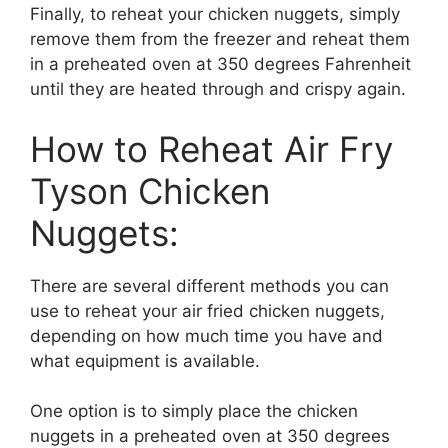
Finally, to reheat your chicken nuggets, simply
remove them from the freezer and reheat them
in a preheated oven at 350 degrees Fahrenheit
until they are heated through and crispy again.
How to Reheat Air Fry
Tyson Chicken
Nuggets:
There are several different methods you can
use to reheat your air fried chicken nuggets,
depending on how much time you have and
what equipment is available.
One option is to simply place the chicken
nuggets in a preheated oven at 350 degrees