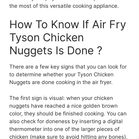
the most of this versatile cooking appliance.
How To Know If Air Fry
Tyson Chicken
Nuggets Is Done ?
There are a few key signs that you can look for
to determine whether your Tyson Chicken
Nuggets are done cooking in the air fryer.
The first sign is visual: when your chicken
nuggets have reached a nice golden brown
color, they should be finished cooking. You can
also check for doneness by inserting a digital
thermometer into one of the larger pieces of
chicken (make sure to avoid hitting any bones).