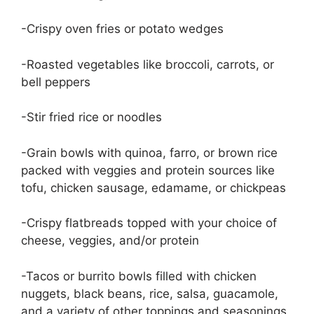
-Crispy oven fries or potato wedges
-Roasted vegetables like broccoli, carrots, or
bell peppers
-Stir fried rice or noodles
-Grain bowls with quinoa, farro, or brown rice
packed with veggies and protein sources like
tofu, chicken sausage, edamame, or chickpeas
-Crispy flatbreads topped with your choice of
cheese, veggies, and/or protein
-Tacos or burrito bowls filled with chicken
nuggets, black beans, rice, salsa, guacamole,
and a variety of other toppings and seasonings