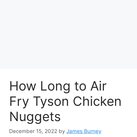
How Long to Air
Fry Tyson Chicken
Nuggets
December 15, 2022
by
James Burney