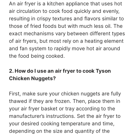
An air fryer is a kitchen appliance that uses hot
air circulation to cook food quickly and evenly,
resulting in crispy textures and flavors similar to
those of fried foods but with much less oil. The
exact mechanisms vary between different types
of air fryers, but most rely on a heating element
and fan system to rapidly move hot air around
the food being cooked.
2. How do I use an air fryer to cook Tyson
Chicken Nuggets?
First, make sure your chicken nuggets are fully
thawed if they are frozen. Then, place them in
your air fryer basket or tray according to the
manufacturer’s instructions. Set the air fryer to
your desired cooking temperature and time,
depending on the size and quantity of the