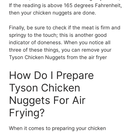
If the reading is above 165 degrees Fahrenheit,
then your chicken nuggets are done.
Finally, be sure to check if the meat is firm and
springy to the touch; this is another good
indicator of doneness. When you notice all
three of these things, you can remove your
Tyson Chicken Nuggets from the air fryer
How Do I Prepare
Tyson Chicken
Nuggets For Air
Frying?
When it comes to preparing your chicken