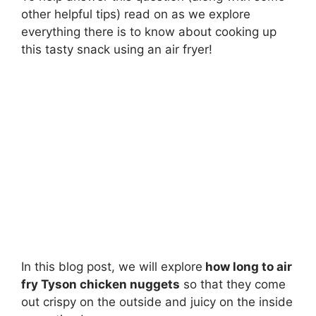
other helpful tips) read on as we explore
everything there is to know about cooking up
this tasty snack using an air fryer!
In this blog post, we will explore
how long to air
fry Tyson chicken nuggets
so that they come
out crispy on the outside and juicy on the inside