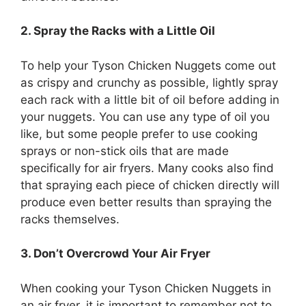
2. Spray the Racks with a Little Oil
To help your Tyson Chicken Nuggets come out
as crispy and crunchy as possible, lightly spray
each rack with a little bit of oil before adding in
your nuggets. You can use any type of oil you
like, but some people prefer to use cooking
sprays or non-stick oils that are made
specifically for air fryers. Many cooks also find
that spraying each piece of chicken directly will
produce even better results than spraying the
racks themselves.
3. Don’t Overcrowd Your Air Fryer
When cooking your Tyson Chicken Nuggets in
an air fryer, it is important to remember not to