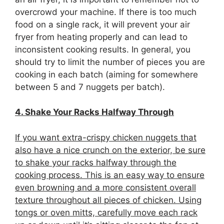
overcrowd your machine. If there is too much
food on a single rack, it will prevent your air
fryer from heating properly and can lead to
inconsistent cooking results. In general, you
should try to limit the number of pieces you are
cooking in each batch (aiming for somewhere
between 5 and 7 nuggets per batch).
4. Shake Your Racks Halfway Through
If you want extra-crispy chicken nuggets that
also have a nice crunch on the exterior, be sure
to shake your racks halfway through the
cooking process. This is an easy way to ensure
even browning and a more consistent overall
texture throughout all pieces of chicken. Using
tongs or oven mitts, carefully move each rack