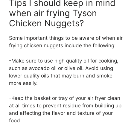
Tips I should keep in mind
when air frying Tyson
Chicken Nuggets?
Some important things to be aware of when air
frying chicken nuggets include the following:
-Make sure to use high quality oil for cooking,
such as avocado oil or olive oil. Avoid using
lower quality oils that may burn and smoke
more easily.
-Keep the basket or tray of your air fryer clean
at all times to prevent residue from building up
and affecting the flavor and texture of your
food.