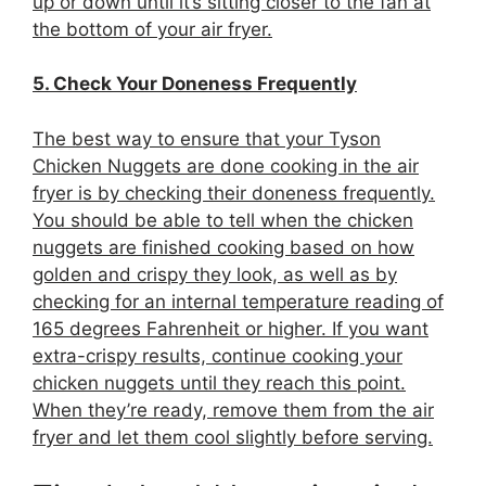
up or down until it’s sitting closer to the fan at
the bottom of your air fryer.
5. Check Your Doneness Frequently
The best way to ensure that your Tyson
Chicken Nuggets are done cooking in the air
fryer is by checking their doneness frequently.
You should be able to tell when the chicken
nuggets are finished cooking based on how
golden and crispy they look, as well as by
checking for an internal temperature reading of
165 degrees Fahrenheit or higher. If you want
extra-crispy results, continue cooking your
chicken nuggets until they reach this point.
When they’re ready, remove them from the air
fryer and let them cool slightly before serving.