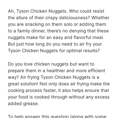
Ah, Tyson Chicken Nuggets. Who could resist
the allure of their crispy deliciousness? Whether
you are snacking on them solo or adding them
to a family dinner, there’s no denying that these
nuggets make for an easy and flavorful meal.
But just how long do you need to air fry your
Tyson Chicken Nuggets for optimal results?
Do you love chicken nuggets but want to
prepare them in a healthier and more efficient
way? Air frying Tyson Chicken Nuggets is a
great solution! Not only does air frying make the
cooking process faster, it also helps ensure that
your food is cooked through without any excess
added grease.
To help answer this question (along with some