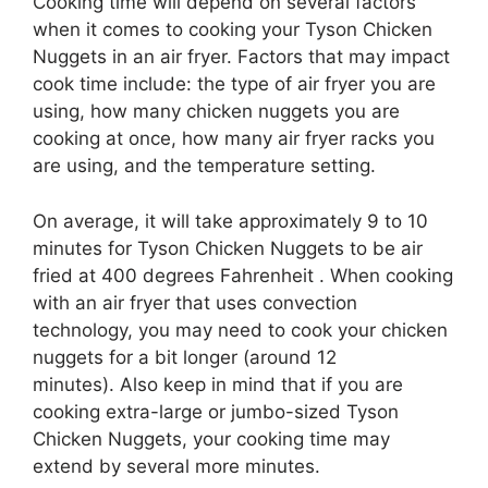
Cooking time will depend on several factors
when it comes to cooking your Tyson Chicken
Nuggets in an air fryer. Factors that may impact
cook time include: the type of air fryer you are
using, how many chicken nuggets you are
cooking at once, how many air fryer racks you
are using, and the temperature setting.
On average, it will take approximately 9 to 10
minutes for Tyson Chicken Nuggets to be air
fried at 400 degrees Fahrenheit . When cooking
with an air fryer that uses convection
technology, you may need to cook your chicken
nuggets for a bit longer (around 12
minutes). Also keep in mind that if you are
cooking extra-large or jumbo-sized Tyson
Chicken Nuggets, your cooking time may
extend by several more minutes.