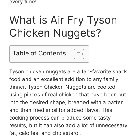
every time!
What is Air Fry Tyson
Chicken Nuggets?
Table of Contents
Tyson chicken nuggets are a fan-favorite snack
food and an excellent addition to any family
dinner. Tyson Chicken Nuggets are cooked
using pieces of real chicken that have been cut
into the desired shape, breaded with a batter,
and then fried in oil for added flavor. This
cooking process can produce some tasty
results, but it can also add a lot of unnecessary
fat, calories, and cholesterol.