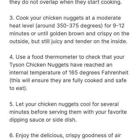
they do not overlap when they start cooking.
3. Cook your chicken nuggets at a moderate
heat level (around 350-375 degrees) for 9-12
minutes or until golden brown and crispy on the
outside, but still juicy and tender on the inside.
4. Use a food thermometer to check that your
Tyson Chicken Nuggets have reached an
internal temperature of 165 degrees Fahrenheit
(this will ensure they are fully cooked and safe
to eat).
5. Let your chicken nuggets cool for several
minutes before serving them with your favorite
dipping sauce or side dish.
6. Enjoy the delicious, crispy goodness of air