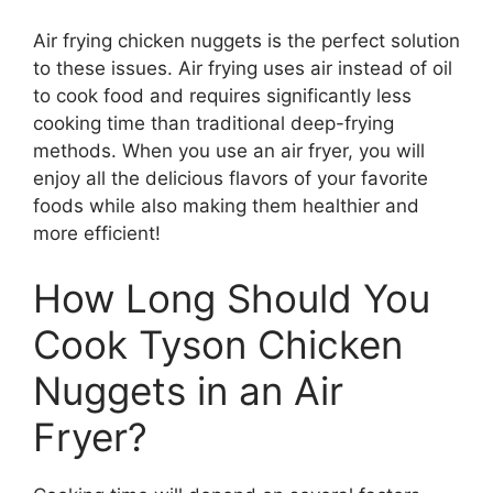
Air frying chicken nuggets is the perfect solution
to these issues. Air frying uses air instead of oil
to cook food and requires significantly less
cooking time than traditional deep-frying
methods. When you use an air fryer, you will
enjoy all the delicious flavors of your favorite
foods while also making them healthier and
more efficient!
How Long Should You
Cook Tyson Chicken
Nuggets in an Air
Fryer?