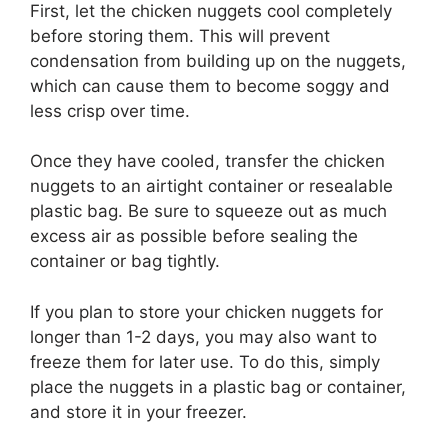
First, let the chicken nuggets cool completely
before storing them. This will prevent
condensation from building up on the nuggets,
which can cause them to become soggy and
less crisp over time.
Once they have cooled, transfer the chicken
nuggets to an airtight container or resealable
plastic bag. Be sure to squeeze out as much
excess air as possible before sealing the
container or bag tightly.
If you plan to store your chicken nuggets for
longer than 1-2 days, you may also want to
freeze them for later use. To do this, simply
place the nuggets in a plastic bag or container,
and store it in your freezer.