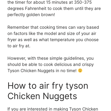
the timer for about 15 minutes at 350-375
degrees Fahrenheit to cook them until they are
perfectly golden brown!
Remember that cooking times can vary based
on factors like the model and size of your air
fryer as well as what temperature you choose
to air fry at.
However, with these simple guidelines, you
should be able to cook delicious and crispy
Tyson Chicken Nuggets in no time!
How to air fry tyson
Chicken Nuggets
If you are interested in making Tyson Chicken