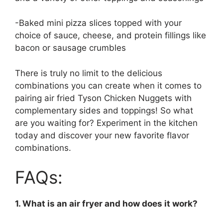
-Baked mini pizza slices topped with your
choice of sauce, cheese, and protein fillings like
bacon or sausage crumbles
There is truly no limit to the delicious
combinations you can create when it comes to
pairing air fried Tyson Chicken Nuggets with
complementary sides and toppings! So what
are you waiting for? Experiment in the kitchen
today and discover your new favorite flavor
combinations.
FAQs:
1. What is an air fryer and how does it work?